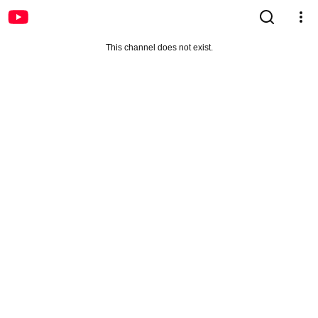
This channel does not exist.