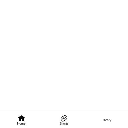
Library
Home
Shorts