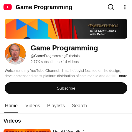
Game Programming
Game Programming
@GameProgrammingTutorials
2.77K subscribers
•
14 videos
Welcome to my YouTube Channel.  I’m a hobbyist focused on the design, 
development and cross-platform distribution of both mobile and desktop 
...more
games – with a special focus on simulations. 
Subscribe
Home
Videos
Playlists
Search
Videos
Defold Vignette 1 -