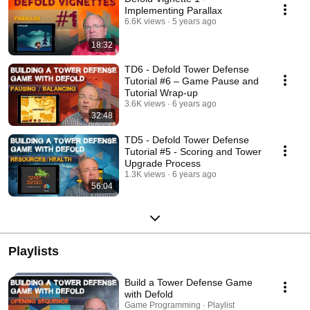
Implementing Parallax
6.6K views
5 years ago
18:32
TD6 - Defold Tower Defense
Tutorial #6 – Game Pause and
Tutorial Wrap-up
3.6K views
6 years ago
32:48
TD5 - Defold Tower Defense
Tutorial #5 - Scoring and Tower
Upgrade Process
1.3K views
6 years ago
56:04
Playlists
Build a Tower Defense Game
with Defold
Game Programming · Playlist