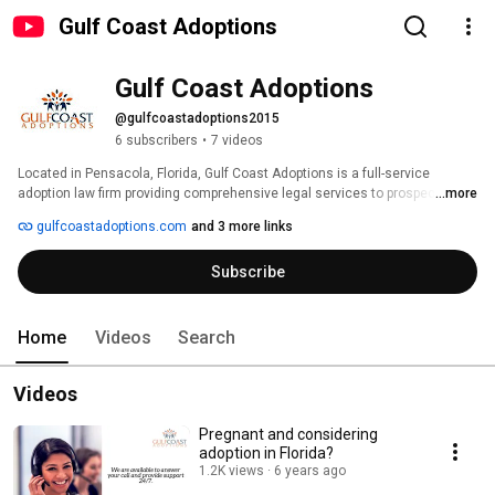
Gulf Coast Adoptions
Gulf Coast Adoptions
@gulfcoastadoptions2015
6 subscribers
•
7 videos
Located in Pensacola, Florida, Gulf Coast Adoptions is a full-service 
adoption law firm providing comprehensive legal services to prospective 
...more
adoptive parents throughout the United States. We also provide support 
gulfcoastadoptions.com
and 3 more links
and educational services to birthmothers in Florida and Alabama. While our 
services focus on the placement of newborns with prospective parents, we 
Subscribe
can also assist with stepchild and adult adoptions. 
Home
Videos
Search
Videos
Pregnant and considering
adoption in Florida?
1.2K views
6 years ago