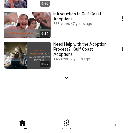
0:50
Introduction to Gulf Coast
Adoptions
873 views
7 years ago
0:42
Need Help with the Adoption
Process? | Gulf Coast
Adoptions
14 views
7 years ago
0:52
Library
Home
Shorts