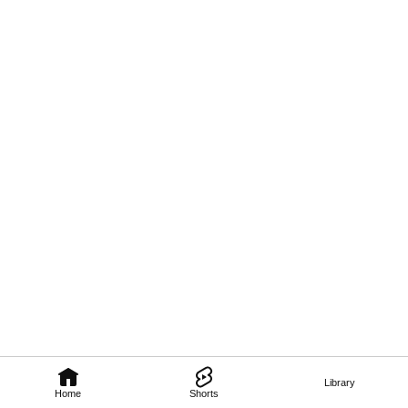
Library
Home
Shorts