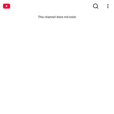
This channel does not exist.