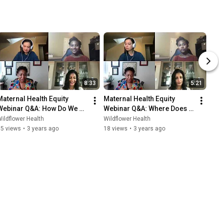
8:33
5:21
Maternal Health Equity 
Maternal Health Equity 
Webinar Q&A: How Do We 
Webinar Q&A: Where Does 
Create Cross-Industry 
Health Equity Fit Within 
ildflower Health
Wildflower Health
Collaboration?
Value-Based Care Models?
15 views
•
3 years ago
18 views
•
3 years ago