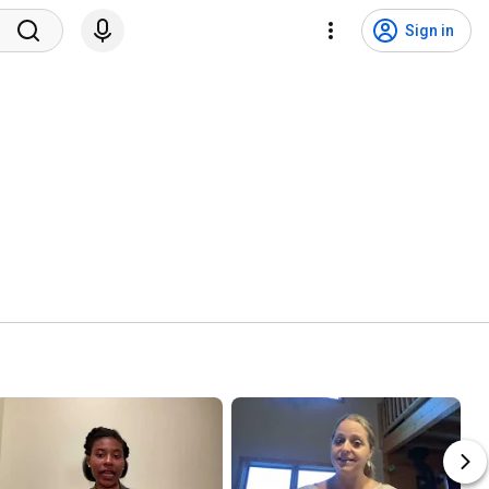
Sign in