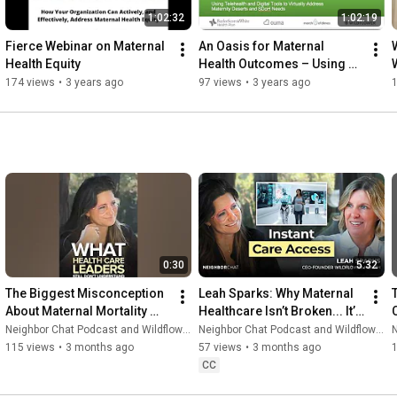
1:02:32
1:02:19
Fierce Webinar on Maternal 
An Oasis for Maternal 
Health Equity
Health Outcomes – Using 
Telehealth to Address  
174 views
•
3 years ago
97 views
•
3 years ago
Maternity Deserts and SDoH
0:30
5:32
The Biggest Misconception 
Leah Sparks: Why Maternal 
About Maternal Mortality 
Healthcare Isn’t Broken... It’s 
C
(Even Doctors Miss This)
Misunderstood
Neighbor Chat Podcast and Wildflower Health
Neighbor Chat Podcast and Wildflower Health
N
115 views
•
3 months ago
57 views
•
3 months ago
CC