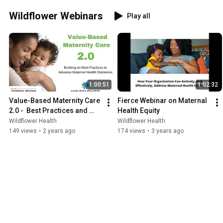
Wildflower Webinars
Play all
1:00:51
1:02:32
Value-Based Maternity Care 
Fierce Webinar on Maternal 
2.0 -  Best Practices and 
Health Equity
Lessons Learned
Wildflower Health
Wildflower Health
149 views
•
2 years ago
174 views
•
3 years ago