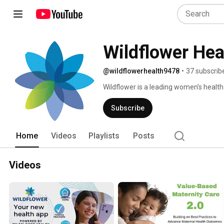
Wildflower Hea
@wildflowerhealth9478
•
37 subscrib
Wildflower is a leading women’s healt
models to radically improve access an
support and services directly to provid
Subscribe
Home
Videos
Playlists
Posts
Videos