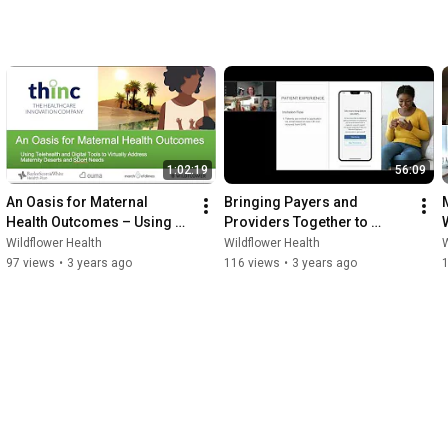
1:02:19
56:09
An Oasis for Maternal 
Bringing Payers and 
Health Outcomes – Using 
Providers Together to 
Telehealth to Address  
Improve Maternal Health 
Wildflower Health
Wildflower Health
W
Maternity Deserts and SDoH
Outcomes
97 views
•
3 years ago
116 views
•
3 years ago