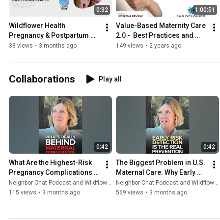
0:32
1:00:51
Wildflower Health 
Value-Based Maternity Care 
Pregnancy & Postpartum 
2.0 -  Best Practices and 
Health App
Lessons Learned
38 views
•
3 months ago
149 views
•
2 years ago
Collaborations
Play all
0:42
0:42
What Are the Highest-Risk 
The Biggest Problem in U.S. 
Pregnancy Complications 
Maternal Care: Why Early 
Today?
Risk Detection Is Missing
Neighbor Chat Podcast and Wildflower Health
Neighbor Chat Podcast and Wildflower Health
115 views
•
3 months ago
569 views
•
3 months ago