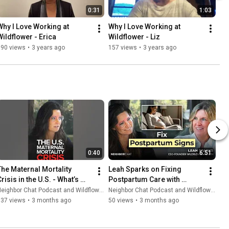
0:31
1:03
Why I Love Working at 
Why I Love Working at 
Wildflower - Erica
Wildflower - Liz
190 views
•
3 years ago
157 views
•
3 years ago
0:40
6:51
The Maternal Mortality 
Leah Sparks on Fixing 
risis in the U.S. - What’s 
Postpartum Care with 
Really Going Wrong?
Technology, Data & Human 
eighbor Chat Podcast and Wildflower Health
Neighbor Chat Podcast and Wildflower Health
Support
137 views
•
3 months ago
50 views
•
3 months ago