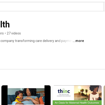
lth
ers
•
27 videos
h company transforming care delivery and payment 
...more
d outcomes. We offer a modular suite of software, 
ers, payers and patients. 