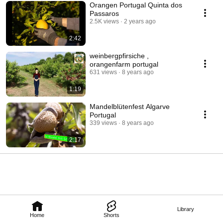
Orangen Portugal Quinta dos
Passaros
2.5K views
2 years ago
2:42
weinbergpfirsiche ,
orangenfarm portugal
631 views
8 years ago
1:19
Mandelblütenfest Algarve
Portugal
339 views
8 years ago
2:17
Library
Home
Shorts