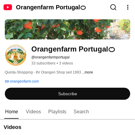
Orangenfarm Portugal🍊
Orangenfarm Portugal🍊
@orangenfarmportugal
33 subscribers
•
3 videos
Quinta-Shopping - Ihr Orangen Shop seit 1993 
...more
orangenfarm.com
Subscribe
Home
Videos
Playlists
Search
Videos