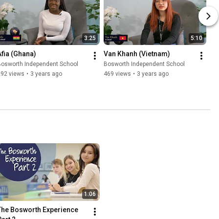
3:25
5:10
Afia (Ghana)
Van Khanh (Vietnam)
Bosworth Independent School
Bosworth Independent School
292 views
•
3 years ago
469 views
•
3 years ago
1:06
The Bosworth Experience 