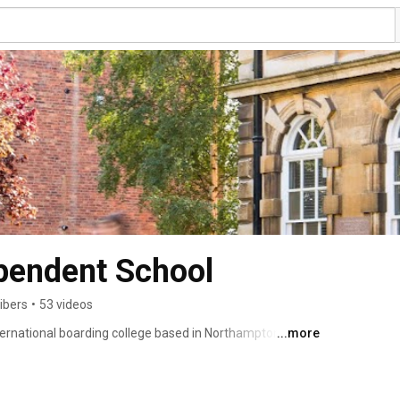
pendent School
ibers
•
53 videos
ernational boarding college based in Northampton. We 
...more
 aged 11-19 years and we consistently gain top results 
sing to a top 30 UK University in 2020. 