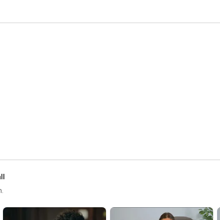
ll
h.