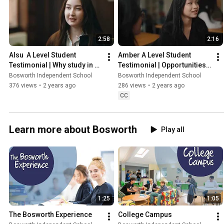
2:58
2:16
Alsu  A Level Student 
Amber A Level Student 
Testimonial | Why study in 
Testimonial | Opportunities 
the UK?
at Bosworth Independent 
Bosworth Independent School
Bosworth Independent School
School
376 views
•
2 years ago
286 views
•
2 years ago
CC
Learn more about Bosworth
Play all
1:25
1:05
The Bosworth Experience
College Campus