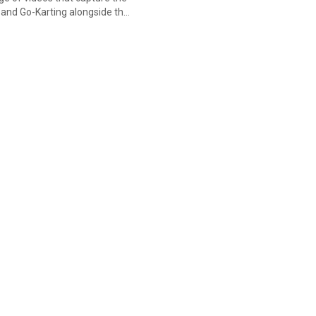
g and Go-Karting alongside the
iduals not only improve their
make many new friends from all