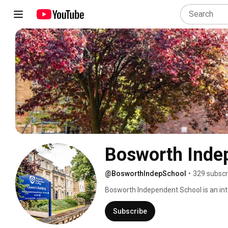
Bosworth Inde
@BosworthIndepSchool
•
329 subscr
Bosworth Independent School is an int
provide academic courses for students
each year, with 70% of students progres
Subscribe