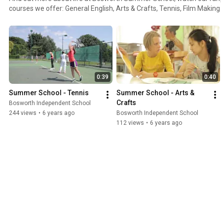
courses we offer: General English, Arts & Crafts, Tennis, Film Makin
day trips and activities on offer. A truly fun experience in which indiv
English but they grow in confidence, experience life in the UK and 
around the world!
0:39
0:40
Summer School - Tennis
Summer School - Arts & 
Crafts
Bosworth Independent School
244 views
•
6 years ago
Bosworth Independent School
112 views
•
6 years ago