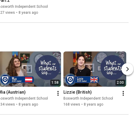
Part 2
Bosworth Independent School
727 views
•
8 years ago
1:58
2:00
Mia (Austrian)
Lizzie (British)
Bosworth Independent School
Bosworth Independent School
134 views
•
8 years ago
168 views
•
8 years ago