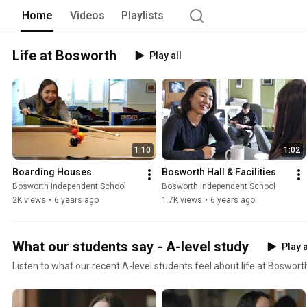
Home
Videos
Playlists
Life at Bosworth
Play all
1:10
1:02
Boarding Houses
Bosworth Hall & Facilities
Bosworth Independent School
Bosworth Independent School
2K views
•
6 years ago
1.7K views
•
6 years ago
What our students say - A-level study
Play a
Listen to what our recent A-level students feel about life at Boswort