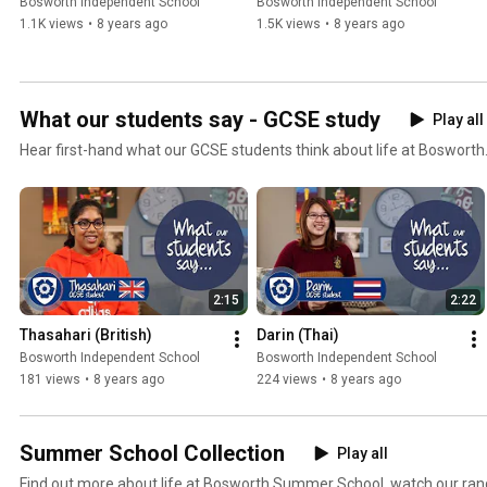
Bosworth Independent School
Bosworth Independent School
1.1K views
•
8 years ago
1.5K views
•
8 years ago
What our students say - GCSE study
Play all
Hear first-hand what our GCSE students think about life at Bosworth
2:15
2:22
Thasahari (British)
Darin (Thai)
Bosworth Independent School
Bosworth Independent School
181 views
•
8 years ago
224 views
•
8 years ago
Summer School Collection
Play all
Find out more about life at Bosworth Summer School, watch our rang