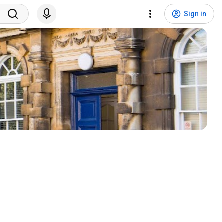
Sign in