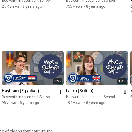
Bosworth Independent School
Bosworth Independent School
2.7K views
•
8 years ago
755 views
•
8 years ago
.
1:25
1:43
Haytham (Egyptian)
Laura (British)
Bosworth Independent School
Bosworth Independent School
98 views
•
8 years ago
194 views
•
8 years ago
e of videos that capture the