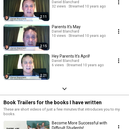
Daniel Blanchard
32 views
Streamed 10 years ago
2:11
Parents It's May
Daniel Blanchard
10 views
Streamed 10 years ago
2:15
Hey Parents It's April!
Daniel Blanchard
6 views
Streamed 10 years ago
2:21
Book Trailers for the books I have written
These are short videos of just a few minutes that introduces you to my
books.
Become More Successful with
Difficult Students!