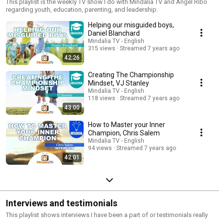
This playlist is the weekly TV show I do with Mindalia TV and Angel Ribo
regarding youth, education, parenting, and leadership.
Helping our misguided boys,
Daniel Blanchard
Mindalia TV - English
315 views
Streamed 7 years ago
42:26
Creating The Championship
Mindset, VJ Stanley
Mindalia TV - English
118 views
Streamed 7 years ago
43:00
How to Master your Inner
Champion, Chris Salem
Mindalia TV - English
94 views
Streamed 7 years ago
42:01
Interviews and testimonials
This playlist shows interviews I have been a part of or testimonials really