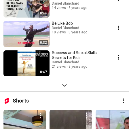
Daniel Blanchard
14 views
8 years ago
0:44
Be Like Bob
Daniel Blanchard
10 views
8 years ago
0:32
Success and Social Skills
Secrets for Kids
Daniel Blanchard
21 views
8 years ago
0:47
Shorts