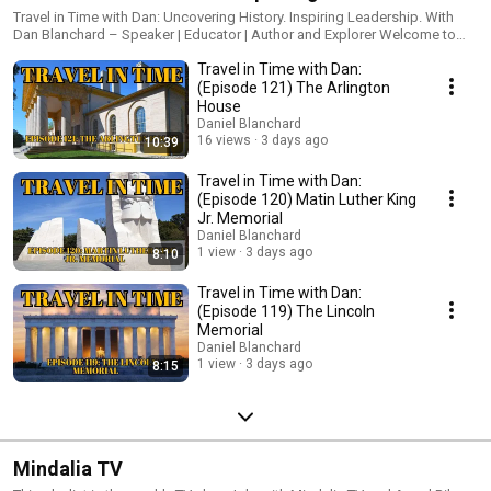
the Future
Travel in Time with Dan: Uncovering History. Inspiring Leadership. With
Dan Blanchard – Speaker | Educator | Author and Explorer Welcome to
Travel in Time—where history and leadership collide! I’m Dan Blanchard, a
Travel in Time with Dan:
social studies teacher, bestselling author of the Granddaddy’s Secrets
teen leadership series, TEDx Speaker, and your host on this historical
(Episode 121) The Arlington
adventure. From old jail cells to hidden landmarks, this channel explores
House
the untold stories of the past while connecting them to real-life
Daniel Blanchard
leadership lessons that can guide us today. Whether you’re a student,
16 views
3 days ago
10:39
educator, or lifelong learner, you’ll find inspiration, insight, and some
serious fun here. Subscribe and join the journey—because those who
Travel in Time with Dan:
understand the past are best equipped to lead the future. Also, check out
(Episode 120) Matin Luther King
Dan's Granddaddy's Secrets Leadership Book Series:
Jr. Memorial
https://www.amazon.com/dp/B0BN8XS8XS?
Daniel Blanchard
binding=kindle_edition&qid=1743951999&sr=8-
1 view
3 days ago
8:10
1&ref=dbs_dp_rwt_sb_pc_tkin
Travel in Time with Dan:
(Episode 119) The Lincoln
Memorial
Daniel Blanchard
1 view
3 days ago
8:15
Mindalia TV