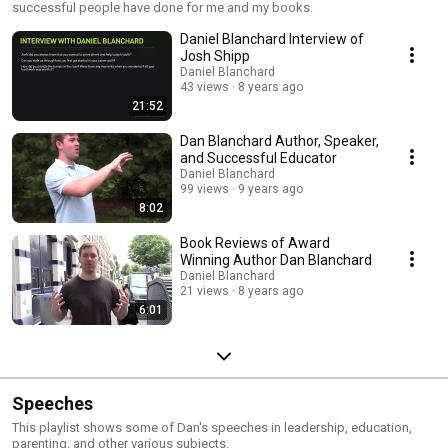
successful people have done for me and my books.
Daniel Blanchard Interview of
Josh Shipp
Daniel Blanchard
43 views
8 years ago
21:52
Dan Blanchard Author, Speaker,
and Successful Educator
Daniel Blanchard
99 views
9 years ago
8:02
Book Reviews of Award
Winning Author Dan Blanchard
Daniel Blanchard
21 views
8 years ago
6:01
Speeches
This playlist shows some of Dan's speeches in leadership, education,
parenting, and other various subjects.