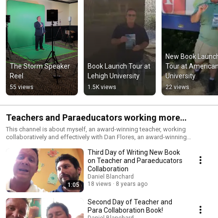
New Book Launch
The Storm Speaker 
Book Launch Tour at 
Tour at American
Reel
Lehigh University
University
55 views
1.5K views
22 views
Teachers and Paraeducators working more
effectively together
This channel is about myself, an award-winning teacher, working
collaboratively and effectively with Dan Flores, an award-winning
paraeducator.
Third Day of Writing New Book
on Teacher and Paraeducators
Collaboration
Daniel Blanchard
18 views
8 years ago
1:05
Second Day of Teacher and
Para Collaboration Book!