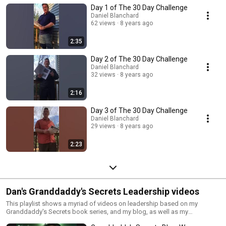
Day 1 of The 30 Day Challenge
Daniel Blanchard
62 views
8 years ago
2:35
Day 2 of The 30 Day Challenge
Daniel Blanchard
32 views
8 years ago
2:16
Day 3 of The 30 Day Challenge
Daniel Blanchard
29 views
8 years ago
2:23
Dan's Granddaddy's Secrets Leadership videos
This playlist shows a myriad of videos on leadership based on my
Granddaddy's Secrets book series, and my blog, as well as my
newspaper columns.