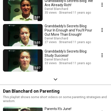
Granddaddy's Secrets Blog: We
Are Already Rich!
Daniel Blanchard
35 views
Streamed 11 years ago
2:01
Granddaddy's Secrets Blog:
Pour In Enough and You'll Pour
Out More Than Enough!
Daniel Blanchard
27 views
Streamed 11 years ago
1:55
Granddaddy's Secrets Blog:
Study Success!
Daniel Blanchard
33 views
Streamed 11 years ago
1:37
Dan Blanchard on Parenting
This playlsit shows some short videos on some parenting strategies and
wisdom.
Parents It's June!