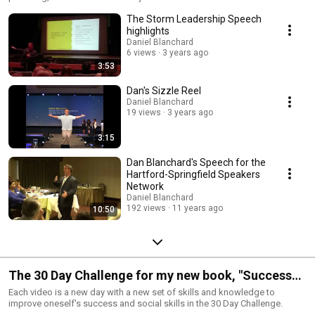
The Storm Leadership Speech
highlights
Daniel Blanchard
6 views
3 years ago
3:53
Dan's Sizzle Reel
Daniel Blanchard
19 views
3 years ago
3:15
Dan Blanchard's Speech for the
Hartford-Springfield Speakers
Network
Daniel Blanchard
192 views
11 years ago
10:50
The 30 Day Challenge for my new book, "Success
and Social Skills Secrets for Kids"
Each video is a new day with a new set of skills and knowledge to
improve oneself's success and social skills in the 30 Day Challenge.