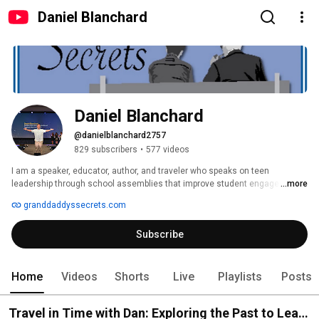
Daniel Blanchard
Daniel Blanchard
@danielblanchard2757
829 subscribers
•
577 videos
I am a speaker, educator, author, and traveler who speaks on teen 
leadership through school assemblies that improve student engagement. 
...more
granddaddyssecrets.com
Subscribe
Home
Videos
Shorts
Live
Playlists
Posts
Travel in Time with Dan: Exploring the Past to Lead