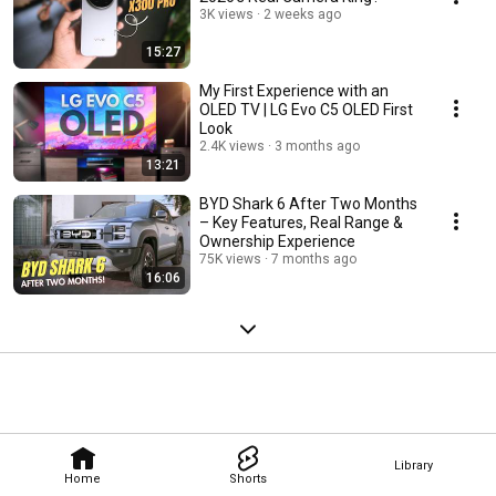
3K views
2 weeks ago
15:27
My First Experience with an
OLED TV | LG Evo C5 OLED First
Look
2.4K views
3 months ago
13:21
BYD Shark 6 After Two Months
– Key Features, Real Range &
Ownership Experience
75K views
7 months ago
16:06
Library
Home
Shorts