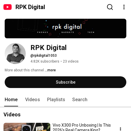
RPK Digital
RPK Digital
@rpkdigital1053
4.82K subscribers
•
23 videos
More about this channel
...more
Subscribe
Home
Videos
Playlists
Search
Videos
Vivo X300 Pro Unboxing | Is This
2026's Real Camera King?