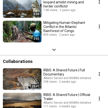
leopard amidst mining and
herder conflicts!
1.8K views
2 years ago
5:39
Mitigating Human-Elephant
Conflict in the Atlantic
Rainforest of Congo
859 views
2 years ago
2:02
Collaborations
IRBIS: A Shared Future | Full
Documentary
Alberto Tarroni and Wildlife Initiative
298 views
2 weeks ago
23:47
IRBIS: A Shared Future | Official
Trailer
Alberto Tarroni and Wildlife Initiative
117 views
3 weeks ago