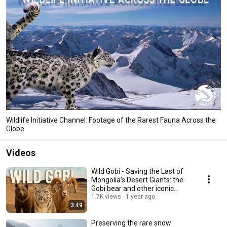
Wildlife Initiative Channel: Footage of the Rarest Fauna Across the
Globe
Videos
Wild Gobi - Saving the Last of
Mongolia’s Desert Giants: the
Gobi bear and other iconic
fauna.
1.7K views
1 year ago
3:49
Preserving the rare snow