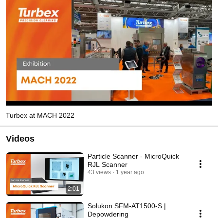
Turbex at MACH 2022
Videos
Particle Scanner - MicroQuick
RJL Scanner
43 views
1 year ago
2:01
Solukon SFM-AT1500-S |
Depowdering