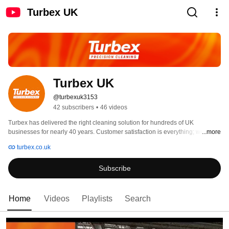
Turbex UK
Turbex UK
@turbexuk3153
42 subscribers
•
46 videos
Turbex has delivered the right cleaning solution for hundreds of UK 
businesses for nearly 40 years. Customer satisfaction is everything; we’ll 
...more
only ever employ and train the best people, and work with partners whose 
turbex.co.uk
goals are closely aligned to our own. 
Subscribe
Home
Videos
Playlists
Search