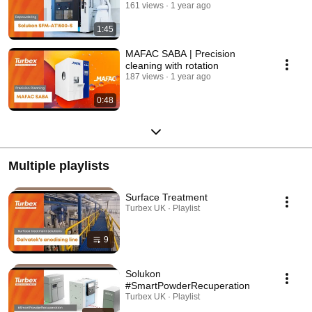
161 views
1 year ago
1:45
MAFAC SABA | Precision
cleaning with rotation
187 views
1 year ago
0:48
Multiple playlists
Surface Treatment
Turbex UK · Playlist
9
Solukon
#SmartPowderRecuperation
Turbex UK · Playlist