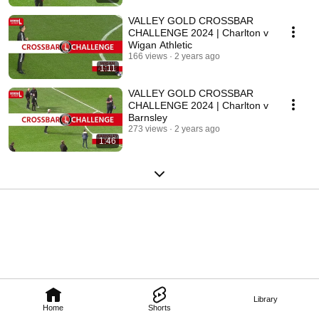
VALLEY GOLD CROSSBAR
CHALLENGE 2024 | Charlton v
Wigan Athletic
166 views
2 years ago
1:11
VALLEY GOLD CROSSBAR
CHALLENGE 2024 | Charlton v
Barnsley
273 views
2 years ago
1:46
Library
Home
Shorts