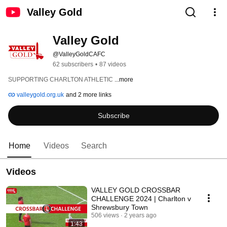
Valley Gold
Valley Gold
@ValleyGoldCAFC
62 subscribers
•
87 videos
SUPPORTING CHARLTON ATHLETIC 
...more
valleygold.org.uk
and 2 more links
Subscribe
Home
Videos
Search
Videos
VALLEY GOLD CROSSBAR
CHALLENGE 2024 | Charlton v
Shrewsbury Town
506 views
2 years ago
1:43