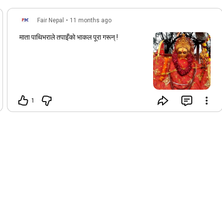
Fair Nepal
•
11 months ago
माता पाथिभराले तपाइँकाे भाकल पूरा गरून् !
1