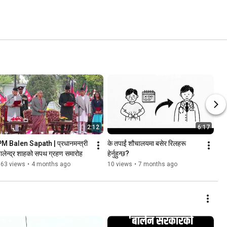
2:12
6:17
M Balen Sapath | प्रधानमन्त्री 
के तपाईं शौचालयमा बसेर रिलहरू 
ालेन्द्र शाहको सपथ ग्रहण समारोह
हेर्नुहुन्छ?
163 views
•
4 months ago
10 views
•
7 months ago