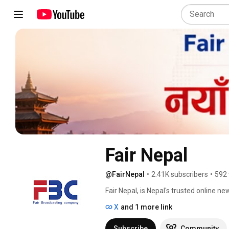
Fair Nepal
@FairNepal
•
2.41K subscribers
•
592 
Fair Nepal, is Nepal's trusted online n
well as life hacking tips online and on 
X
and 1 more link
integrity of our world hinges on the ac
ourselves to providing the truth, no ma
Subscribe
Community