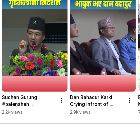
Sudhan Gurung |  
Dan Bahadur Karki 
#balenshah 
Crying infront of 
#shortsyoutube 
Sudhan Gurung |  
2.2K views
2.9K views
#shortvideo
#balenshah 
#shortsyoutube 
#shortvideo