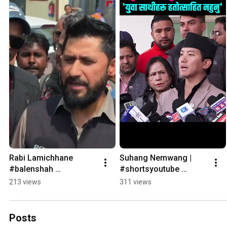
Rabi Lamichhane  
Suhang Nemwang |  
#balenshah 
#shortsyoutube 
#shortsyoutube 
#shortvideo
213 views
311 views
#shortvideo
Posts