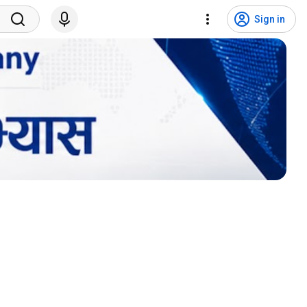
Sign in