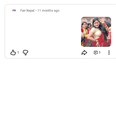
Fair Nepal
•
11 months ago
1
1