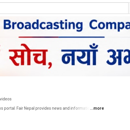
videos
ews portal. Fair Nepal provides news and information as 
...more
screen since its launch in August, 2018. We believe the 
curate and truthful spread of information. We dedicate 
tter the cost, and shedding light on major issues. We 