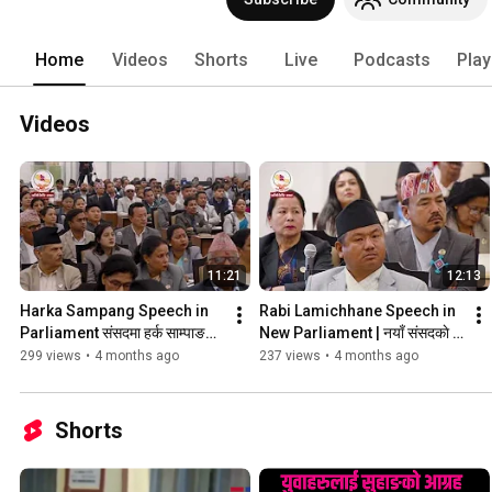
cover the stories that others don’t. Ou
Our exclusive analyses cut through the
perspective. 
Home
Videos
Shorts
Live
Podcasts
Play
Videos
11:21
12:13
Harka Sampang Speech in 
Rabi Lamichhane Speech in 
Parliament संसदमा हर्क साम्पाङकाे 
New Parliament | नयाँ संसदकाे 
पहिलाे सम्बाेधन #harkasampang 
पहिलाे बैठकमा रवि लामिछानेकाे सम्बाेधन
299 views
•
4 months ago
237 views
•
4 months ago
#parliament
Shorts