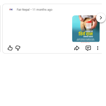
Fair Nepal
•
11 months ago