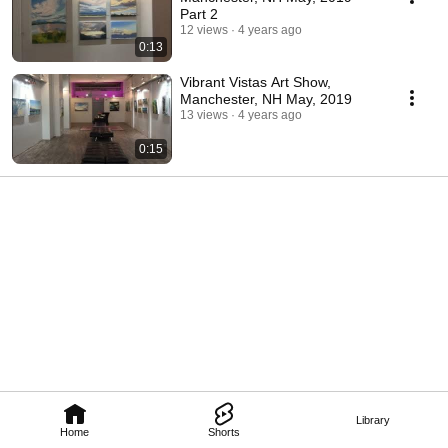
Part 2
12 views
4 years ago
0:13
Vibrant Vistas Art Show,
Manchester, NH May, 2019
13 views
4 years ago
0:15
Library
Home
Shorts