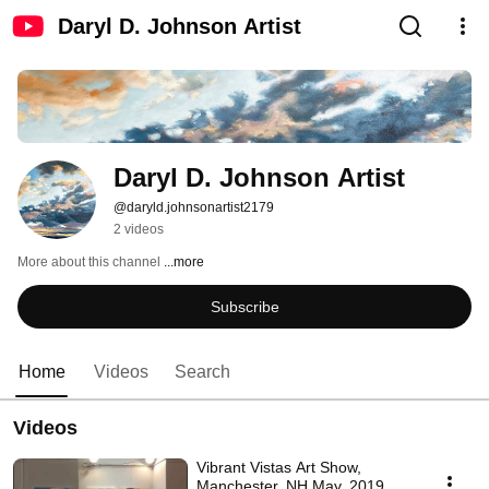
Daryl D. Johnson Artist
Daryl D. Johnson Artist
@daryld.johnsonartist2179
2 videos
More about this channel
...more
Subscribe
Home
Videos
Search
Videos
Vibrant Vistas Art Show,
Manchester, NH May, 2019