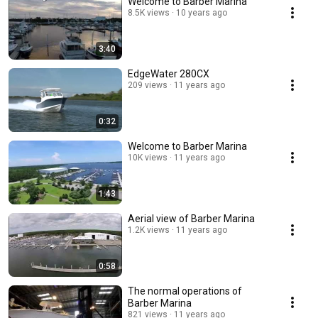
Welcome to Barber Marina
8.5K views
10 years ago
3:40
EdgeWater 280CX
209 views
11 years ago
0:32
Welcome to Barber Marina
10K views
11 years ago
1:43
Aerial view of Barber Marina
1.2K views
11 years ago
0:58
The normal operations of
Barber Marina
821 views
11 years ago