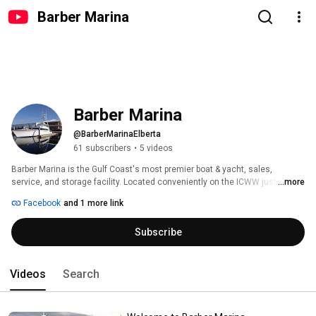
Barber Marina
Barber Marina
@BarberMarinaElberta
61 subscribers
•
5 videos
Barber Marina is the Gulf Coast's most premier boat & yacht, sales, 
service, and storage facility. Located conveniently on the ICWW just North 
...more
of Orange Beach, AL. Tune-in here to see our daily activities around the 
Facebook
and 1 more link
marina. 
Subscribe
Videos
Search