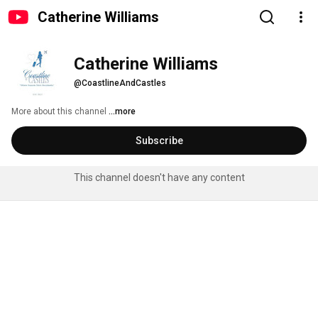
Catherine Williams
Catherine Williams
@CoastlineAndCastles
More about this channel
...more
Subscribe
This channel doesn't have any content