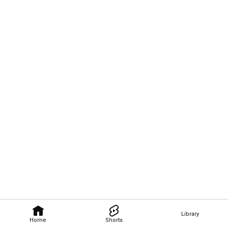
Library
Home
Shorts