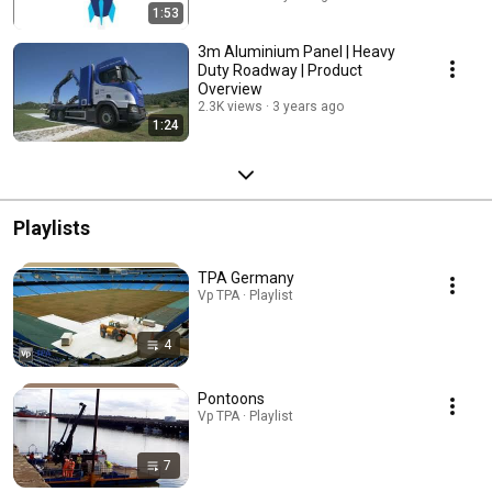
1:53
3m Aluminium Panel | Heavy
Duty Roadway | Product
Overview
2.3K views
3 years ago
1:24
Playlists
TPA Germany
Vp TPA · Playlist
4
Pontoons
Vp TPA · Playlist
7