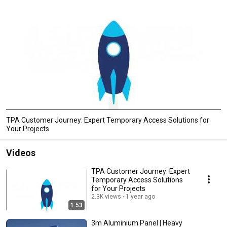
TPA Customer Journey: Expert Temporary Access Solutions for
Your Projects
Videos
TPA Customer Journey: Expert
Temporary Access Solutions
for Your Projects
2.3K views
1 year ago
1:53
3m Aluminium Panel | Heavy