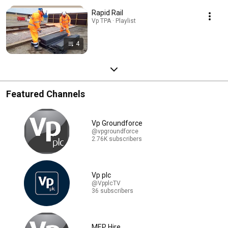
Rapid Rail
Vp TPA · Playlist
4
Featured Channels
Vp Groundforce
@vpgroundforce
2.76K subscribers
Vp plc
@VpplcTV
36 subscribers
MEP Hire