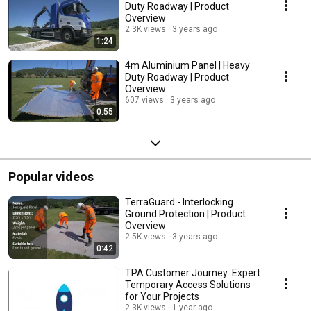
Duty Roadway | Product
Overview
2.3K views
3 years ago
1:24
4m Aluminium Panel | Heavy
Duty Roadway | Product
Overview
607 views
3 years ago
0:55
Popular videos
TerraGuard - Interlocking
Ground Protection | Product
Overview
2.5K views
3 years ago
0:42
TPA Customer Journey: Expert
Temporary Access Solutions
for Your Projects
2.3K views
1 year ago