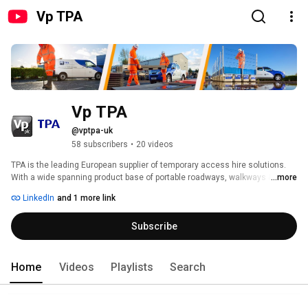
Vp TPA
Vp TPA
@vptpa-uk
58 subscribers
•
20 videos
TPA is the leading European supplier of temporary access hire solutions. 
With a wide spanning product base of portable roadways, walkways & 
...more
ground protection, modular floating pontoons & rapid rail – when it comes 
LinkedIn
and 1 more link
to providing temporary access, trust the experts. 
Subscribe
Home
Videos
Playlists
Search