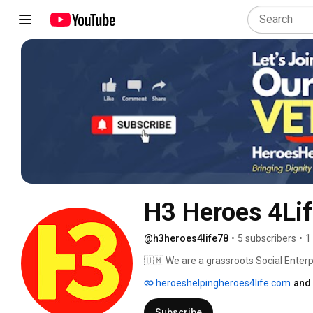
H3 Heroes 4Li
@h3heroes4life78
•
5 subscribers
•
1
🇺🇲 We are a grassroots Social Enterpr
families, who have been left behind. 
heroeshelpingheroes4life.com
and 
Subscribe