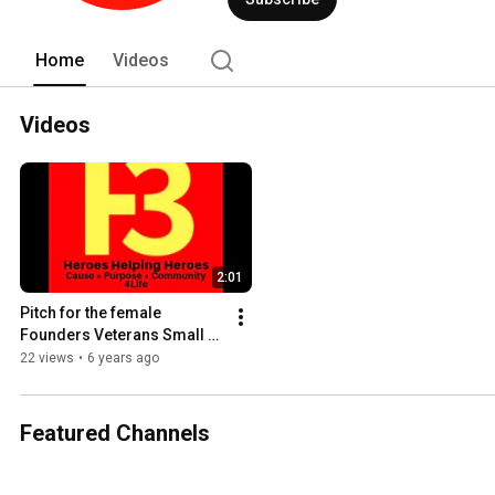
Home
Videos
Videos
2:01
Pitch for the female 
Founders Veterans Small 
Business Awards
22 views
•
6 years ago
Featured Channels