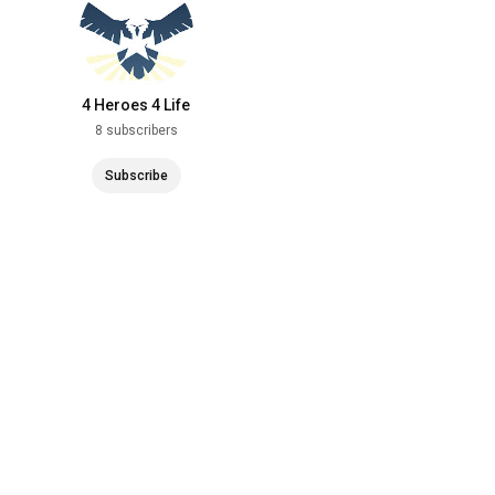
4 Heroes 4 Life
8 subscribers
Subscribe