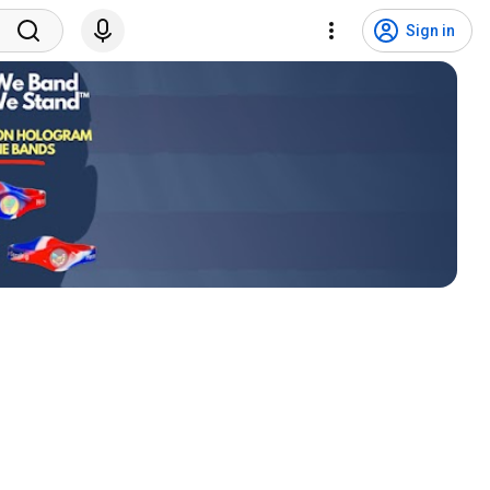
Sign in