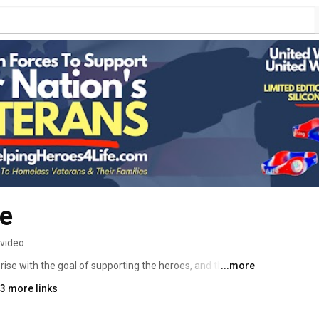
fe
 video
ise with the goal of supporting the heroes, and their 
...more
🇲 
3 more links