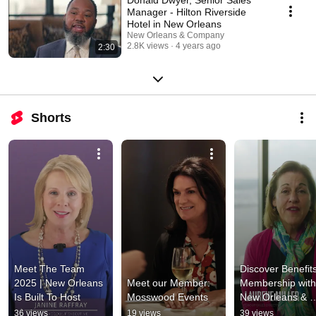
Manager - Hilton Riverside
Hotel in New Orleans
New Orleans & Company
2.8K views
4 years ago
2:30
Shorts
Meet The Team 
Discover Benefits 
2025 | New Orleans 
Meet our Member: 
Membership with 
Is Built To Host
Mosswood Events
New Orleans & 
Company
36 views
19 views
39 views