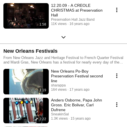
12.20.09 - A CREOLE
CHRISTMAS at Preservation
Hall
Preservation Hall Jazz Band
11K views
16 years ago
1:58
New Orleans Festivals
From New Orleans Jazz and Heritage Festival to French Quarter Festival
and Mardi Gras, New Orleans has a festival for nearly every day of the
year!
New Orleans Po-Boy
Preservation Festival second
line
sharappa
164 views
17 years ago
1:19
Anders Osborne, Papa John
Gross. Eric Bolivar, Carl
Dufrene
SneakinSal
1.3K views
15 years ago
2:22