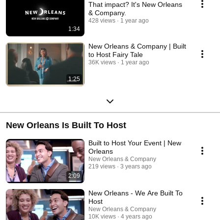
That impact? It's New Orleans
& Company.
428 views
1 year ago
1:34
New Orleans & Company | Built
to Host Fairy Tale
36K views
1 year ago
1:25
New Orleans Is Built To Host
Built to Host Your Event | New
Orleans
New Orleans & Company
219 views
3 years ago
2:09
New Orleans - We Are Built To
Host
New Orleans & Company
10K views
4 years ago