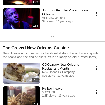
1:08
John Boutte: The Voice of New
Orleans
Visit New Orleans
3K views
14 years ago
0:56
The Craved New Orleans Cuisine
New Orleans is famous for our traditional dishes like jambalaya, gumbo,
red beans and rice and beignets. With so many delicious restaurants,
you'll never run out of new foods to try in New Orleans!
COOLinary New Orleans
Restaurant Month
New Orleans & Company
806 views
11 years ago
0:31
Po boy heaven
suze9088
1.8K views
16 years ago
0:54