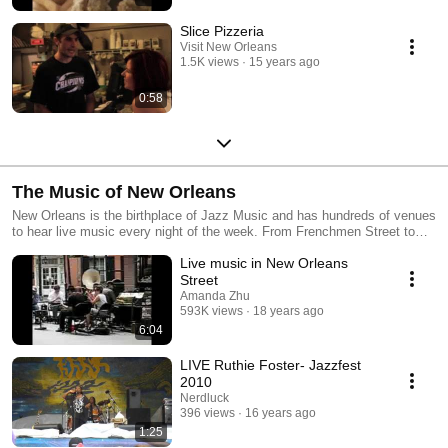
Slice Pizzeria
Visit New Orleans
1.5K views
15 years ago
0:58
The Music of New Orleans
New Orleans is the birthplace of Jazz Music and has hundreds of venues
to hear live music every night of the week. From Frenchmen Street to
the French Quarter, there's sure to be an artist you'll love.
Live music in New Orleans
Street
Amanda Zhu
593K views
18 years ago
6:04
LIVE Ruthie Foster- Jazzfest
2010
Nerdluck
396 views
16 years ago
1:25