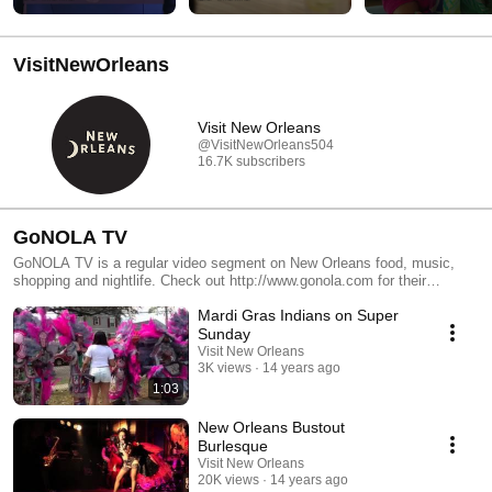
VisitNewOrleans
Visit New Orleans
@VisitNewOrleans504
16.7K subscribers
GoNOLA TV
GoNOLA TV is a regular video segment on New Orleans food, music,
shopping and nightlife. Check out http://www.gonola.com for their
accompanying blog.
Mardi Gras Indians on Super
Sunday
Visit New Orleans
3K views
14 years ago
1:03
New Orleans Bustout
Burlesque
Visit New Orleans
20K views
14 years ago