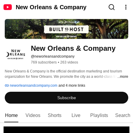
New Orleans & Company
New Orleans & Company
@neworleansandcompany
769 subscribers
•
263 videos
New Orleans & Company is the official destination marketing and tourism 
organization for New Orleans. We promote the city as a world-class travel 
...more
destination, celebrate its rich culture, and drive economic growth through 
neworleansandcompany.com
and 4 more links
tourism, conventions, and hospitality. Our mission is to enhance the quality of 
life for residents by supporting local businesses, championing cultural 
Subscribe
authenticity, and welcoming visitors from around the globe. Whether you're 
planning your first visit, annual meeting, or your next adventure, New 
Orleans & Company is your trusted guide to everything that makes this city 
extraordinary. 
Home
Videos
Shorts
Live
Playlists
Search