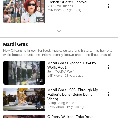
French Quarter Festival
Visit New Orleans
29K views
15 years ago
2:01
Mardi Gras
New Orleans is known for food, music, culture and history. It is home to
world famous musicians, internationally known chefs and thousands of
people from each and every walk of life. Despite all this, perhaps the
Mardi Gras Exposed 1954 by
greatest thing New Orleans is known for is Mardi Gras, a yearly
celebration of New Orleans and her culture, history and people.
WolfieRed1
John “Wolfie” Wolf
19K views
18 years ago
7:18
Mardi Gras 1956: Through My
Father's Lens (Boing Boing
Video)
Boing Boing Video
174K views
16 years ago
5:16
O Perry Walker - Take Your