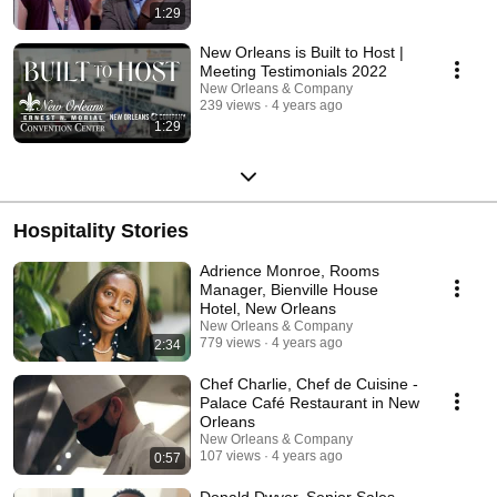
1:29
New Orleans is Built to Host |
Meeting Testimonials 2022
New Orleans & Company
239 views
4 years ago
1:29
Hospitality Stories
Adrience Monroe, Rooms
Manager, Bienville House
Hotel, New Orleans
New Orleans & Company
779 views
4 years ago
2:34
Chef Charlie, Chef de Cuisine -
Palace Café Restaurant in New
Orleans
New Orleans & Company
107 views
4 years ago
0:57
Donald Dwyer, Senior Sales