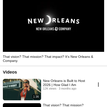
That vision? That mission? That impact? It's New Orleans &
Company.
Videos
New Orleans is Built to Host
2026 | How Glad I Am
12K views
3 months ago
1:36
That vision? That mission?