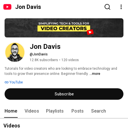
Jon Davis
Jon Davis
@JonDavis
12.8K subscribers
•
120 videos
Tutorials for video creators who are looking to embrace technology and 
tools to grow their presence online. Beginner friendly. 
...more
YouTube
Subscribe
Home
Videos
Playlists
Posts
Search
Videos