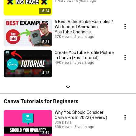
1.4M views
6 years ago
16:24
6 Best VideoScribe Examples /
Whiteboard Animation
YouTube Channels
57K views
5 years ago
8:31
Create YouTube Profile Picture
In Canva (Fast Tutorial)
49K views
5 years ago
4:18
Canva Tutorials for Beginners
Why You Should Consider
Canva Pro In 2022 (Review)
Jon Davis
638 views
6 years ago
12:49