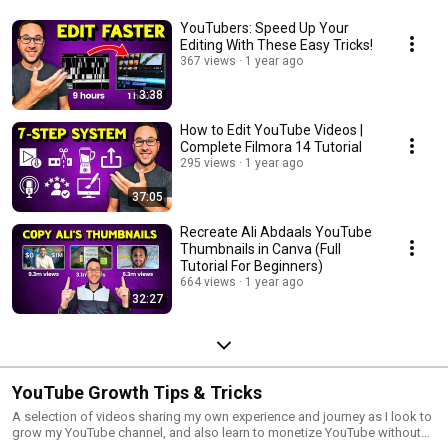
YouTubers: Speed Up Your
Editing With These Easy Tricks!
367 views
1 year ago
3:38
How to Edit YouTube Videos |
Complete Filmora 14 Tutorial
295 views
1 year ago
37:05
Recreate Ali Abdaals YouTube
Thumbnails in Canva (Full
Tutorial For Beginners)
664 views
1 year ago
32:27
YouTube Growth Tips & Tricks
A selection of videos sharing my own experience and journey as I look to
grow my YouTube channel, and also learn to monetize YouTube without