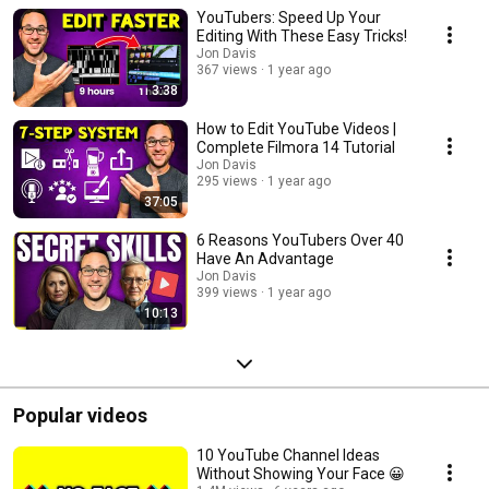
having 4000 hours watch time . If you are looking to get started with
YouTubers: Speed Up Your
YouTube and make money creating videos, then subscribe to my channel
and jump into this playlist. Monetize YouTube YouTube Newbie YouTube
Editing With These Easy Tricks!
for Beginners Can I make money with YouTube Earn Money With YouTube
Jon Davis
YouTube monetization
367 views
1 year ago
3:38
How to Edit YouTube Videos |
Complete Filmora 14 Tutorial
Jon Davis
295 views
1 year ago
37:05
6 Reasons YouTubers Over 40
Have An Advantage
Jon Davis
399 views
1 year ago
10:13
Popular videos
10 YouTube Channel Ideas
Without Showing Your Face 😀