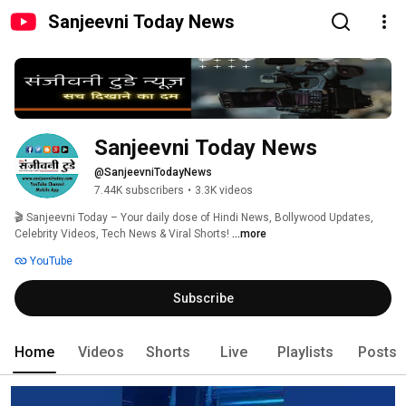
Sanjeevni Today News
Sanjeevni Today News
@SanjeevniTodayNews
7.44K subscribers
•
3.3K videos
🎬 Sanjeevni Today – Your daily dose of Hindi News, Bollywood Updates, 
Celebrity Videos, Tech News & Viral Shorts! 
...more
YouTube
Subscribe
Home
Videos
Shorts
Live
Playlists
Posts