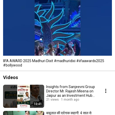
IIFA AWARD 2025 Madhuri Dixit #madhuridixi #iifaawards2025
#bollywood
Videos
Insights from Sanjeevni Group
Director Mr. Rajesh Meena on
Jaipur as an Investment Hub
#shorts
21 views
1 month ago
10:41
बाबूलाल की दर्दनाक कहानी: 4 साल से