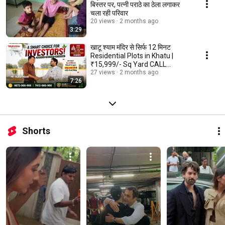
बिस्तर पर, पत्नी पराठे का ठेला लगाकर
चला रही परिवार
20 views
2 months ago
3:29
खाटू श्याम मंदिर से सिर्फ 12 मिनट
Residential Plots in Khatu |
₹15,999/- Sq Yard CALL
9672966966
27 views
2 months ago
7:26
Shorts