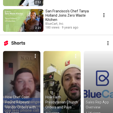
2:52
San Francisco's Chef Tanya
Holland Joins Zero Waste
Kitchen
BlueCart, Inc.
180 views
9 years ago
2:21
Shorts
How Chef Colin 
How Faith 
Pound Repeats 
Presbyterian Church 
Sales Rep App 
Vendor Orders with 
Orders and Pays 
Overview
BlueCart
Their Coffee Vendor 