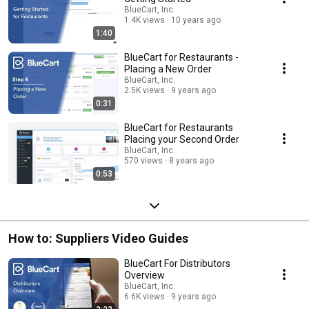
BlueCart, Inc.
1.4K views
10 years ago
1:40
BlueCart for Restaurants -
Placing a New Order
BlueCart, Inc.
2.5K views
9 years ago
0:31
BlueCart for Restaurants
Placing your Second Order
BlueCart, Inc.
570 views
8 years ago
0:53
How to: Suppliers Video Guides
BlueCart For Distributors
Overview
BlueCart, Inc.
6.6K views
9 years ago