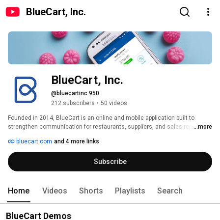
BlueCart, Inc.
BlueCart, Inc.
@bluecartinc.950
212 subscribers
•
50 videos
Founded in 2014, BlueCart is an online and mobile application built to 
strengthen communication for restaurants, suppliers, and sales reps. 
...more
BlueCart allows restaurants to place all their orders to all their purveyors in 
bluecart.com
and 4 more links
one click. Suppliers can offer online and mobile ordering, as well as robust 
CRM tools, to all their customers and start receiving orders and payments 
Subscribe
in minutes. 
Home
Videos
Shorts
Playlists
Search
BlueCart Demos