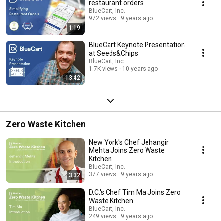
restaurant orders
BlueCart, Inc.
972 views
9 years ago
1:19
BlueCart Keynote Presentation
at Seeds&Chips
BlueCart, Inc.
1.7K views
10 years ago
13:42
Zero Waste Kitchen
New York's Chef Jehangir
Mehta Joins Zero Waste
Kitchen
BlueCart, Inc.
377 views
9 years ago
3:32
D.C.'s Chef Tim Ma Joins Zero
Waste Kitchen
BlueCart, Inc.
249 views
9 years ago