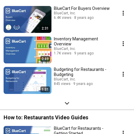
BlueCart For Buyers Overview
BlueCart, Inc.
6.4K views
8 years ago
2:31
Inventory Management
Overview
BlueCart, Inc.
1.7K views
9 years ago
0:49
Budgeting for Restaurants -
Budgeting
BlueCart, Inc.
845 views
9 years ago
1:31
How to: Restaurants Video Guides
BlueCart for Restaurants -
Getting Started