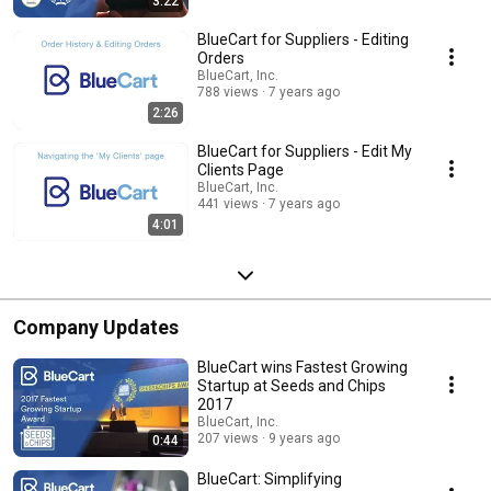
3:22
BlueCart for Suppliers - Editing
Orders
BlueCart, Inc.
788 views
7 years ago
2:26
BlueCart for Suppliers - Edit My
Clients Page
BlueCart, Inc.
441 views
7 years ago
4:01
Company Updates
BlueCart wins Fastest Growing
Startup at Seeds and Chips
2017
BlueCart, Inc.
207 views
9 years ago
0:44
BlueCart: Simplifying