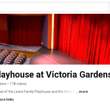
layhouse at Victoria Gardens
ibers
•
178 videos
l of the Lewis Family Playhouse and the Victoria 
...more
amonga, California. 
ore links