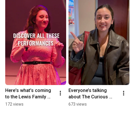
Here's what's coming 
Everyone’s talking 
to the Lewis Family 
about The Curious 
Playhouse!
Incident of the Dog in 
172 views
673 views
the Night-Time — and 
it’s clear why!