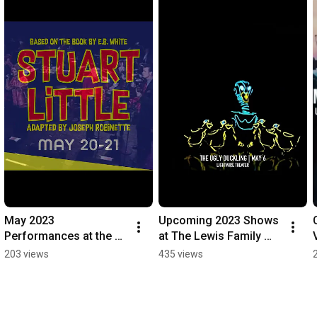
May 2023 
Upcoming 2023 Shows 
Performances at the 
at The Lewis Family 
Lewis Family 
Playhouse
203 views
435 views
Playhouse