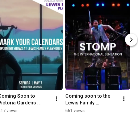
Coming Soon to 
Coming soon to the 
Victoria Gardens 
Lewis Family 
Cultural Center, Home 
Playhouse!
217 views
661 views
of the Lewis Family 
Playhouse