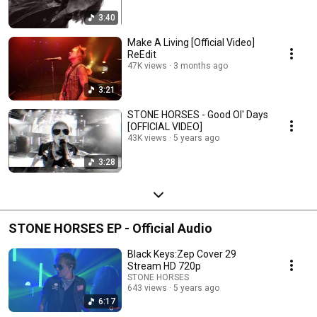
3:40
Make A Living [Official Video]
ReEdit
47K views
3 months ago
3:21
STONE HORSES - Good Ol' Days
[OFFICIAL VIDEO]
43K views
5 years ago
3:28
STONE HORSES EP - Official Audio
Black Keys:Zep Cover 29
Stream HD 720p
STONE HORSES
643 views
5 years ago
6:17