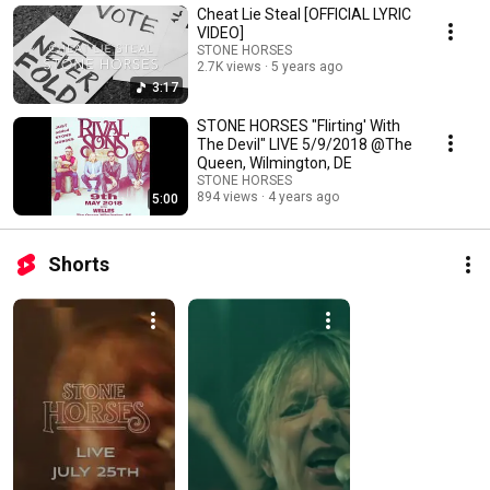
Cheat Lie Steal [OFFICIAL LYRIC
VIDEO]
STONE HORSES
2.7K views
5 years ago
3:17
STONE HORSES "Flirting' With
The Devil" LIVE 5/9/2018 @The
Queen, Wilmington, DE
STONE HORSES
894 views
4 years ago
5:00
Shorts