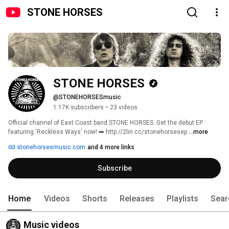
STONE HORSES
STONE HORSES
@STONEHORSESmusic
1.17K subscribers
•
23 videos
Official channel of East Coast band STONE HORSES. Get the debut EP 
featuring 'Reckless Ways' now! ➡️ http://2lin.cc/stonehorsesep 
...more
stonehorsesmusic.com
and 4 more links
Subscribe
Home
Videos
Shorts
Releases
Playlists
Sear
Music videos