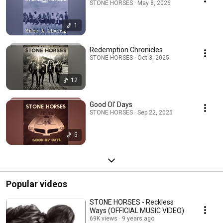
STONE HORSES · May 8, 2026
1
Redemption Chronicles
STONE HORSES · Oct 3, 2025
12
Good Ol' Days
STONE HORSES · Sep 22, 2025
5
Popular videos
STONE HORSES - Reckless
Ways (OFFICIAL MUSIC VIDEO)
69K views
9 years ago