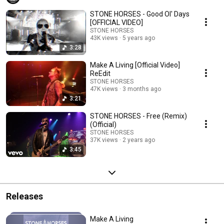
STONE HORSES - Good Ol' Days
[OFFICIAL VIDEO]
STONE HORSES
43K views
5 years ago
3:28
Make A Living [Official Video]
ReEdit
STONE HORSES
47K views
3 months ago
3:21
STONE HORSES - Free (Remix)
(Official)
STONE HORSES
37K views
2 years ago
3:45
Releases
Make A Living