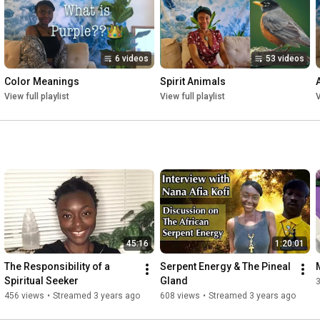
6 videos
53 videos
Color Meanings
Spirit Animals
View full playlist
View full playlist
V
45:16
1:20:01
The Responsibility of a 
Serpent Energy & The Pineal 
Spiritual Seeker
Gland
456 views
•
Streamed 3 years ago
608 views
•
Streamed 3 years ago