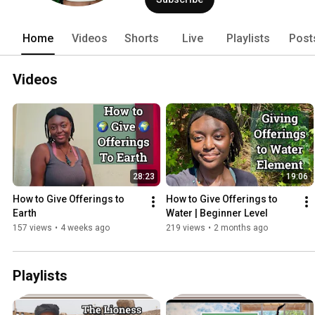
Home
Videos
Shorts
Live
Playlists
Post
Videos
28:23
19:06
How to Give Offerings to 
How to Give Offerings to 
Earth 
Water | Beginner Level
157 views
•
4 weeks ago
219 views
•
2 months ago
Playlists