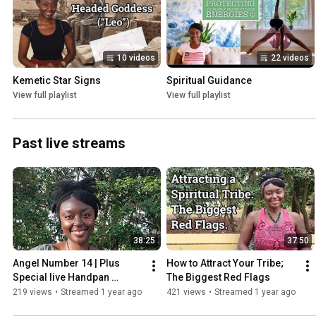
10 videos
22 videos
Kemetic Star Signs
Spiritual Guidance
View full playlist
View full playlist
Past live streams
38:25
37:50
Angel Number 14 | Plus 
How to Attract Your Tribe; 
Special live Handpan 
The Biggest Red Flags
Meditation
219 views
•
Streamed 1 year ago
421 views
•
Streamed 1 year ago