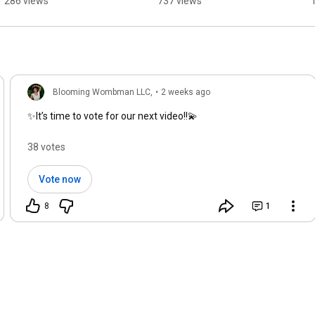
286 views
737 views
#signsofuniverse
Blooming Wombman LLC,
•
2 weeks ago
✨It’s time to vote for our next video!!💫
38 votes
Vote now
8
1