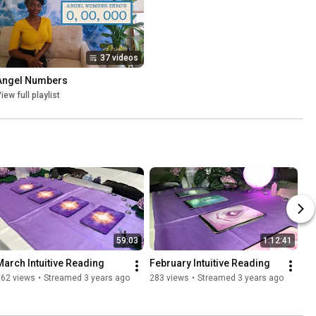
37 videos
Angel Numbers
iew full playlist
59:03
1:12:41
March Intuitive Reading
February Intuitive Reading
362 views
•
Streamed 3 years ago
283 views
•
Streamed 3 years ago