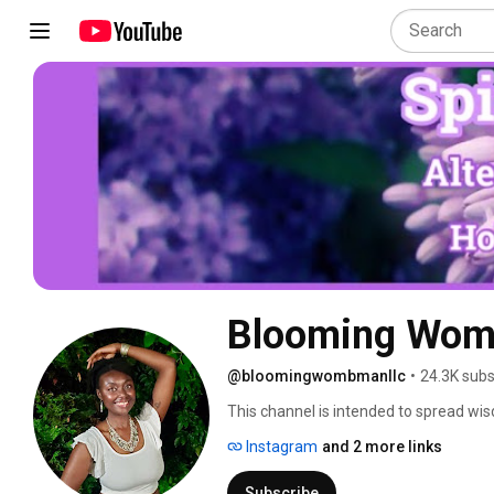
Blooming Wom
@bloomingwombmanllc
•
24.3K subs
This channel is intended to spread wis
it.  As I learn to master experiences an
Instagram
and 2 more links
knowledge to those who may gain gui
Subscribe