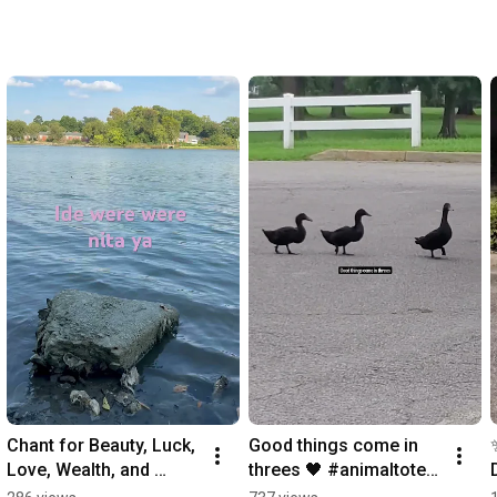
Chant for Beauty, Luck, 
Good things come in 
Love, Wealth, and 
threes 🖤 #animaltotem 
Happiness
#ducks #signs 