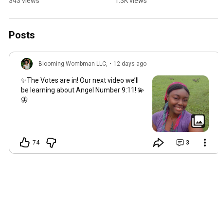
343 views
1.3K views
#baldeagle
#energyhealing 
#bellydance 🍊🧡
Posts
Blooming Wombman LLC,
•
12 days ago
✨The Votes are in! Our next video we’ll
be learning about Angel Number
9:11
! 💫
🦋
74
3