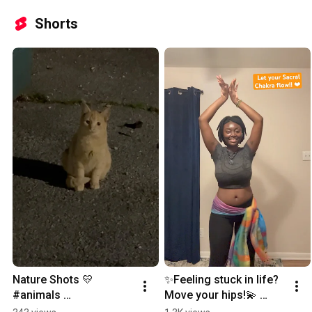
Shorts
Nature Shots 💛 
✨Feeling stuck in life? 
#animals 
Move your hips!💫 
#animaltotem 
#sacralchakra 