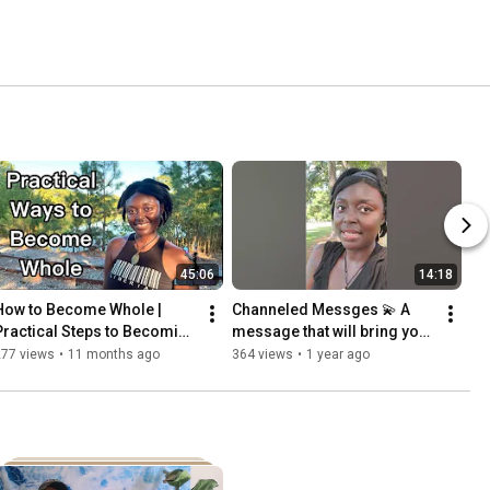
45:06
14:18
How to Become Whole | 
Channeled Messges 💫 A 
Practical Steps to Becoming 
message that will bring you 
Whole 
clarity!💫 Timeless Reading.
277 views
•
11 months ago
364 views
•
1 year ago