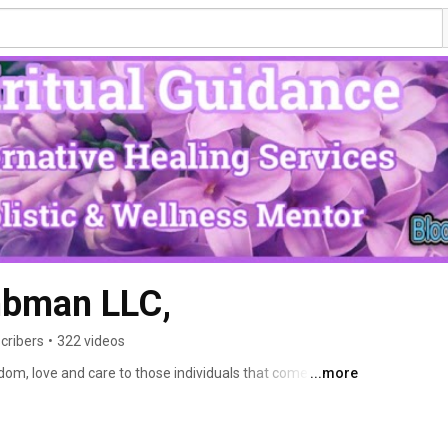
bman LLC,
cribers
•
322 videos
dom, love and care to those individuals that come across 
...more
d lessons in my life; I spread that awareness and 
dance through my awareness. 