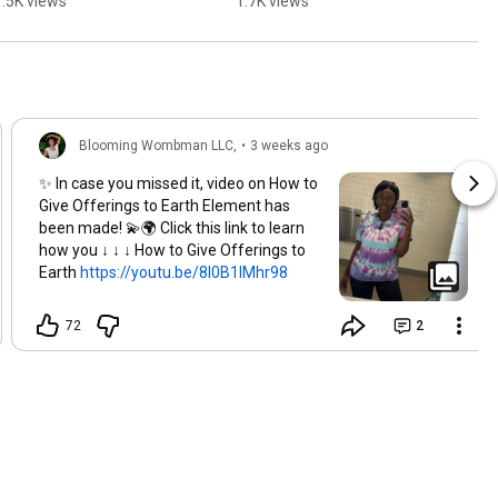
1.5K views
1.7K views
Wombman, no code 
#3pointturn #liberia
needed in bio. 
#shimmy
Blooming Wombman LLC,
•
3 weeks ago
✨ In case you missed it, video on How to
Give Offerings to Earth Element has
been made! 💫🌍 Click this link to learn
how you ↓ ↓ ↓ How to Give Offerings to
Earth
https://youtu.be/8l0B1IMhr98
72
2