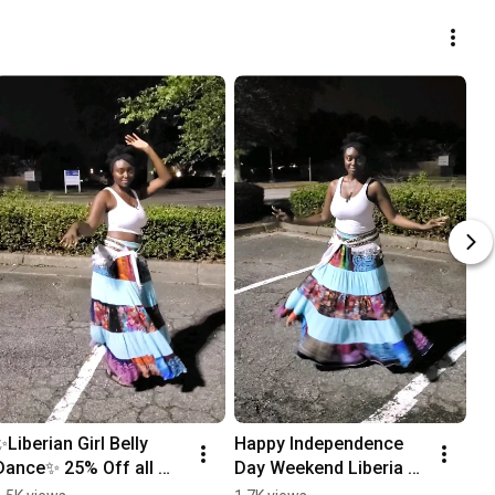
✨️Liberian Girl Belly 
Happy Independence 
Dance✨️ 25% Off all 
Day Weekend Liberia 
products Blooming 
🇱🇷! #bellydance 