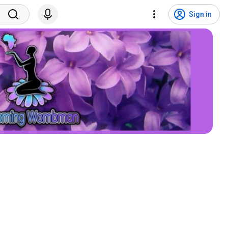
Sign in