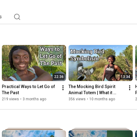
s
22:36
13:34
Practical Ways to Let Go of 
The Mocking Bird Spirit 
The Past
Animal Totem | What it 
Means to See a Mocking 
219 views
•
3 months ago
356 views
•
10 months ago
Bird 