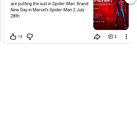
are putting the suit in Spider-Man: Brand
New Day in Marvel’s Spider-Man 2 July
28th.
19
2