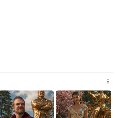
INFINITE