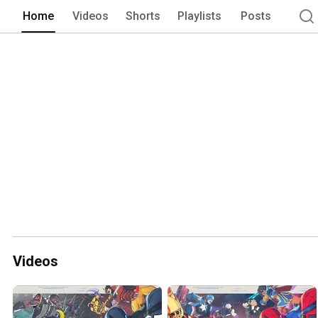
Home
Videos
Shorts
Playlists
Posts
Videos