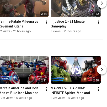
2:24
21:22
Femme Fatale Mileena vs 
Injustice 2 - 21 Minute 
Revenant Kitana
Gameplay
12 views
•
20 hours ago
8 views
•
21 hours ago
2:31
2:58
Captain America and Iron 
MARVEL VS. CAPCOM: 
Man vs Blue Iron Man and 
INFINITE Spider-Man and 
Red Captain America - 
Hulk vs Black Suit Spider-
2.3M views
•
6 years ago
2.3M views
•
6 years ago
MARVEL VS. CAPCOM: 
Man and Red Hulk