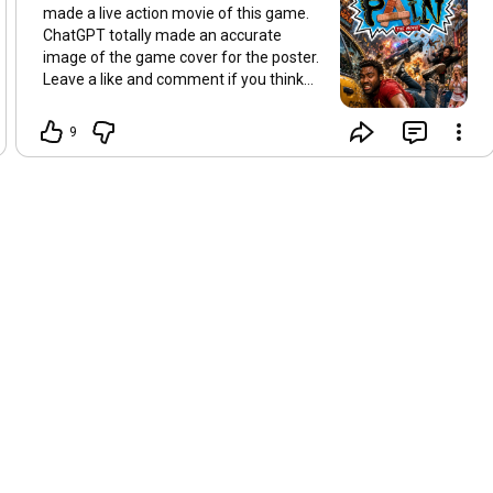
made a live action movie of this game.
ChatGPT totally made an accurate
image of the game cover for the poster.
Leave a like and comment if you think
there should be a live action movie of
this game.
9