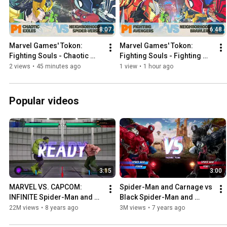
8:07
6:48
Marvel Games' Tokon: 
Marvel Games' Tokon: 
Fighting Souls - Chaotic 
Fighting Souls - Fighting 
Exiles vs. Neighborhood 
Avengers vs. Neighborhood 
2 views
•
45 minutes ago
1 view
•
1 hour ago
Spider-Verse
Brawlers
Popular videos
3:15
3:00
MARVEL VS. CAPCOM: 
Spider-Man and Carnage vs 
INFINITE Spider-Man and 
Black Spider-Man and 
Hulk vs Hagger and Arthur
Venom
22M views
•
8 years ago
3M views
•
7 years ago