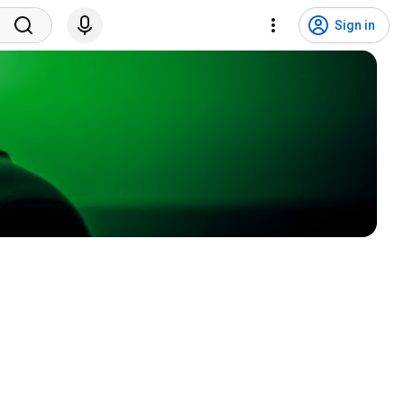
Sign in