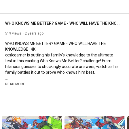
WHO KNOWS ME BETTER? GAME - WHO WILL HAVE THE KNOWLEDGE
519 views
2 years ago
WHO KNOWS ME BETTER? GAME - WHO WILL HAVE THE 
KNOWLEDGE   4K

ccslcgamer is putting his family’s knowledge to the ultimate 
test in this exciting Who Knows Me Better? challenge! From 
hilarious guesses to shockingly accurate answers, watch as his 
family battles it out to prove who knows him best.

Who will rise to the top and claim the title of “Ultimate Family 
READ MORE
Knower”… and who will face the embarrassment of getting it 
totally wrong? Tune in and find out!

#WhoKnowsMeBetter
#FamilyChallenge
#CCSLCGamer
#FunGame
#TriviaChallenge
#FamilyFun
0:00
-
1:08
1:09
-
2:35