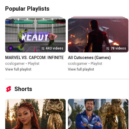
Popular Playlists
443 videos
78 videos
MARVEL VS. CAPCOM: INFINITE
All Cutscenes (Games)
ccslcgamer
•
Playlist
ccslcgamer
•
Playlist
View full playlist
View full playlist
Shorts