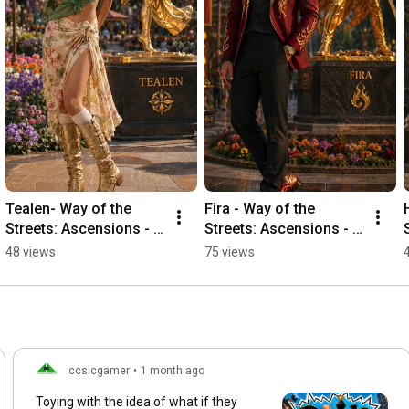
Tealen- Way of the 
Fira - Way of the 
Streets: Ascensions - 
Streets: Ascensions - 
Ceremony Finale
Ceremony Finale
48 views
75 views
ccslcgamer
•
1 month ago
Toying with the idea of what if they