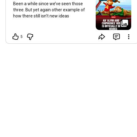
Been a while since we’ve seen those
three. But yet again other example of
how there still isn’t new ideas
5