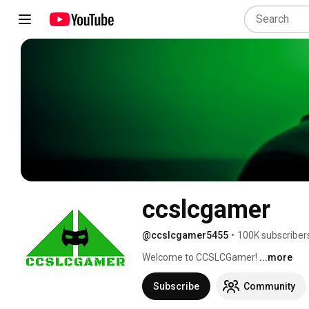
ccslcgamer
@ccslcgamer5455
•
100K subscriber
Welcome to CCSLCGamer! 
...more
Subscribe
Community