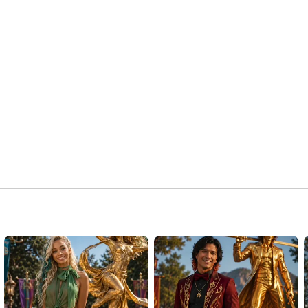
Strange