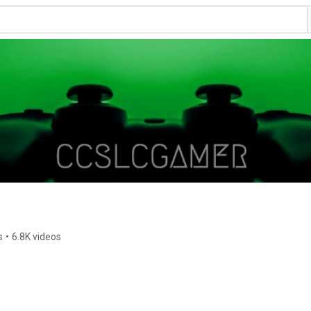
s
•
6.8K videos