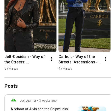
Jett-Obsidian - Way of 
Carbolt - Way of the 
the Streets: 
Streets: Ascensions - 
Ascensions - 
Ceremony Finale
37 views
47 views
Ceremony Finale
Posts
ccslcgamer
•
3 weeks ago
A reboot of Alvin and the Chipmunks!