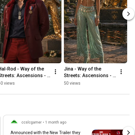
Hal-Rod - Way of the 
Jina - Way of the 
Streets: Ascensions - 
Streets: Ascensions - 
Ceremony Finale
Ceremony Finale
40 views
50 views
ccslcgamer
•
1 month ago
Announced with the New Trailer they