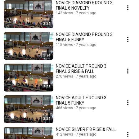
NOVICE DIAMOND F ROUND 3
FINAL 6 NOVELTY
143 views
7 years ago
2:24
NOVICE DIAMOND F ROUND 3
FINAL 5 FUNKY
115 views
7 years ago
2:24
NOVICE ADULT F ROUND 3
FINAL 3 RISE & FALL
270 views
7 years ago
2:25
NOVICE ADULT F ROUND 3
FINAL 5 FUNKY
466 views
7 years ago
2:24
NOVICE SILVER F 3 RISE & FALL
412 views
7 years ago