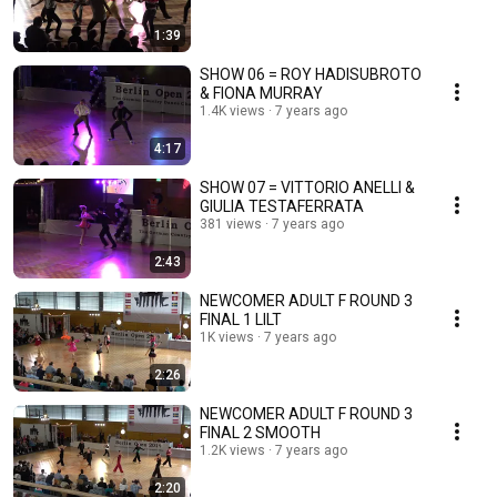
1:39
SHOW 06 = ROY HADISUBROTO
& FIONA MURRAY
1.4K views
7 years ago
4:17
SHOW 07 = VITTORIO ANELLI &
GIULIA TESTAFERRATA
381 views
7 years ago
2:43
NEWCOMER ADULT F ROUND 3
FINAL 1 LILT
1K views
7 years ago
2:26
NEWCOMER ADULT F ROUND 3
FINAL 2 SMOOTH
1.2K views
7 years ago
2:20