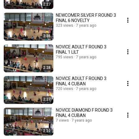
2:27
NEWCOMER SILVER F ROUND 3
FINAL 6 NOVELTY
323 views
7 years ago
2:36
NOVICE ADULT F ROUND 3
FINAL 1 LILT
795 views
7 years ago
2:28
NOVICE ADULT F ROUND 3
FINAL 4 CUBAN
720 views
7 years ago
2:27
NOVICE DIAMOND F ROUND 3
FINAL 4 CUBAN
7 views
7 years ago
2:22