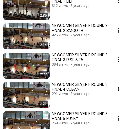
FINAL 1 LILT
312 views
7 years ago
2:35
NEWCOMER SILVER F ROUND 3
FINAL 2 SMOOTH
425 views
7 years ago
2:14
NEWCOMER SILVER F ROUND 3
FINAL 3 RISE & FALL
384 views
7 years ago
2:27
NEWCOMER SILVER F ROUND 3
FINAL 4 CUBAN
291 views
7 years ago
2:21
NEWCOMER SILVER F ROUND 3
FINAL 5 FUNKY
254 views
7 years ago