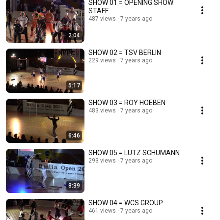
SHOW 01 = OPENING SHOW
STAFF
487 views
7 years ago
2:04
SHOW 02 = TSV BERLIN
229 views
7 years ago
5:17
SHOW 03 = ROY HOEBEN
483 views
7 years ago
6:46
SHOW 05 = LUTZ SCHUMANN
293 views
7 years ago
8:39
SHOW 04 = WCS GROUP
461 views
7 years ago