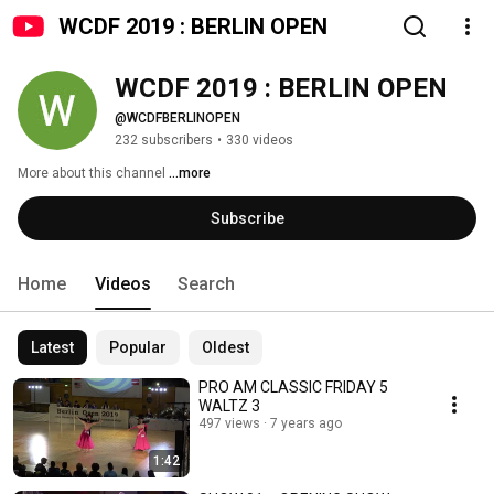
WCDF 2019 : BERLIN OPEN
WCDF 2019 : BERLIN OPEN
@WCDFBERLINOPEN
232 subscribers
•
330 videos
More about this channel
...more
Subscribe
Home
Videos
Search
Latest
Popular
Oldest
PRO AM CLASSIC FRIDAY 5
WALTZ 3
497 views
7 years ago
1:42