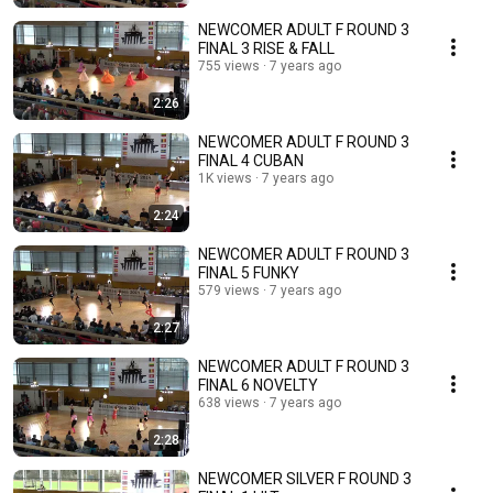
NEWCOMER ADULT F ROUND 3
FINAL 3 RISE & FALL
755 views
7 years ago
2:26
NEWCOMER ADULT F ROUND 3
FINAL 4 CUBAN
1K views
7 years ago
2:24
NEWCOMER ADULT F ROUND 3
FINAL 5 FUNKY
579 views
7 years ago
2:27
NEWCOMER ADULT F ROUND 3
FINAL 6 NOVELTY
638 views
7 years ago
2:28
NEWCOMER SILVER F ROUND 3