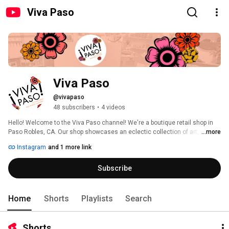
Viva Paso
Viva Paso
@vivapaso
48 subscribers
•
4 videos
Hello! Welcome to the Viva Paso channel! We're a boutique retail shop in 
Paso Robles, CA. Our shop showcases an eclectic collection of art, home 
...more
decor, gifts, books and other goodies. We've scoured the globe to source 
Instagram
and 1 more link
beautiful and unique items to make you smile. 
Subscribe
Home
Shorts
Playlists
Search
Shorts