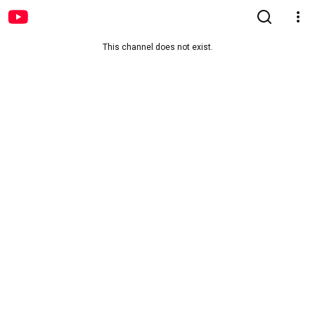
This channel does not exist.