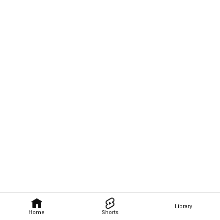
Library
Home
Shorts