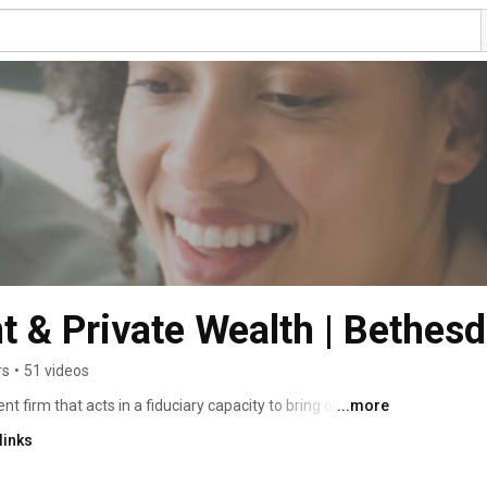
 & Private Wealth | Bethes
rs
•
51 videos
irm that acts in a fiduciary capacity to bring our 
...more
links