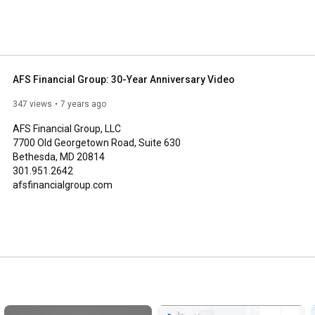
AFS Financial Group: 30-Year Anniversary Video
347 views
7 years ago
AFS Financial Group, LLC 

7700 Old Georgetown Road, Suite 630

Bethesda, MD 20814

301.951.2642

afsfinancialgroup.com