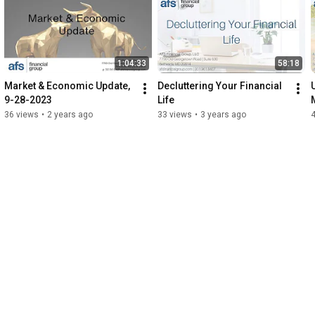
1:04:33
58:18
Market & Economic Update, 
Decluttering Your Financial 
9-28-2023
Life
36 views
•
2 years ago
33 views
•
3 years ago