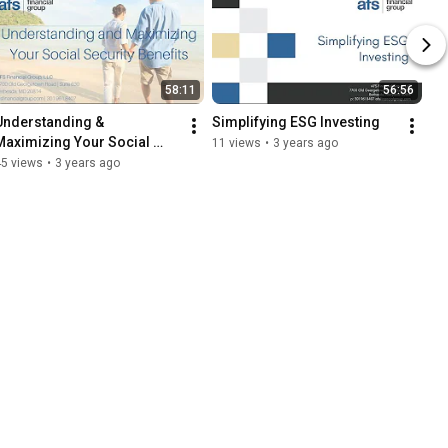
58:11
56:56
Understanding & 
Simplifying ESG Investing
Maximizing Your Social 
11 views
•
3 years ago
Security Benefits
45 views
•
3 years ago