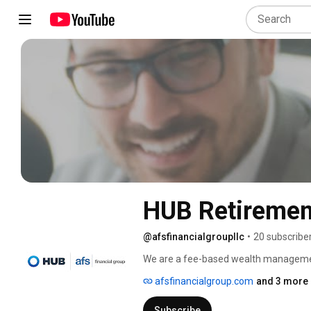
HUB Retirement
@afsfinancialgroupllc
•
20 subscribe
We are a fee-based wealth management f
clients financial confidence. 
afsfinancialgroup.com
and 3 more 
Subscribe