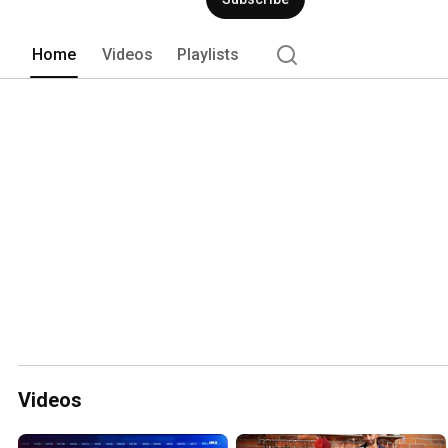
Home
Videos
Playlists
Videos