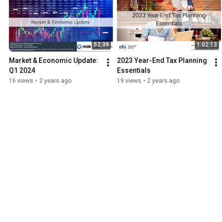
52:39
1:02:13
Market & Economic Update: 
2023 Year-End Tax Planning 
Q1 2024
Essentials
16 views
•
2 years ago
19 views
•
2 years ago