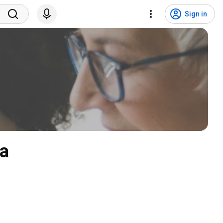
Sign in
da