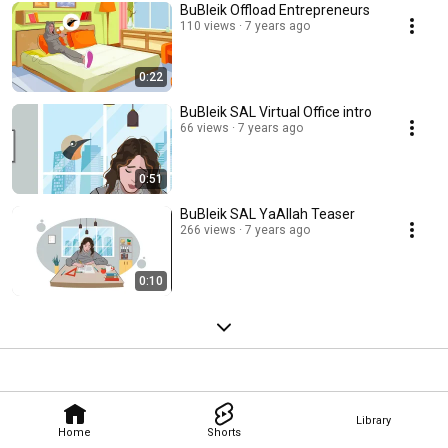
BuBleik Offload Entrepreneurs
110 views
7 years ago
0:22
BuBleik SAL Virtual Office intro
66 views
7 years ago
0:51
BuBleik SAL YaAllah Teaser
266 views
7 years ago
0:10
Library
Home
Shorts