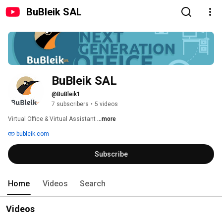
BuBleik SAL
BuBleik SAL
@BuBleik1
7 subscribers
•
5 videos
Virtual Office & Virtual Assistant 
...more
bubleik.com
Subscribe
Home
Videos
Search
Videos