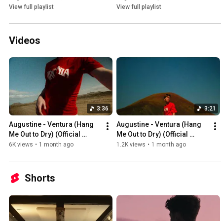
View full playlist
View full playlist
Videos
3:36
3:21
Augustine - Ventura (Hang 
Augustine - Ventura (Hang 
Me Out to Dry) (Official 
Me Out to Dry) (Official 
Video)
Audio)
6K views
•
1 month ago
1.2K views
•
1 month ago
Shorts