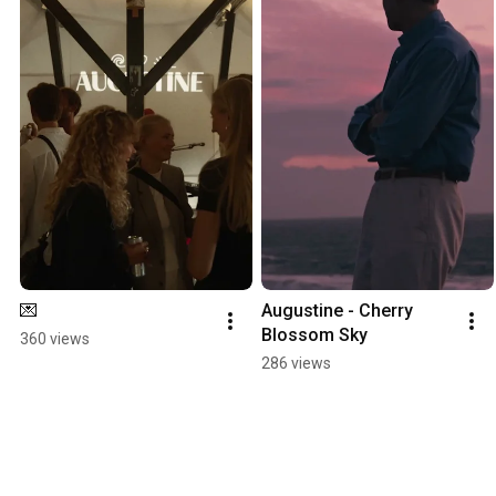
💌
Augustine - Cherry 
Blossom Sky
360 views
286 views