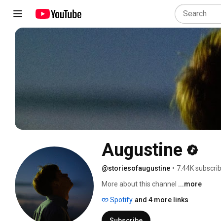
Augustine
@storiesofaugustine
•
7.44K subscri
More about this channel
...more
Spotify
and 4 more links
Subscribe