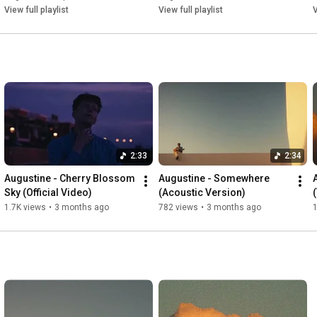
This is not forever

View full playlist
View full playlist
V
This is temporary low

And I’m fumbling — and I’m fumbling

Follow Augustine on...

Spotify: 
https://spoti.fi/2TnXR1x
Apple Music:   / artist  

Instagram:   / picturesofaugustine  

Facebook:   / augustineposts  

Twitter:   / augustineposts  

2:33
2:34
Augustine - Cherry Blossom 
Augustine - Somewhere 
Written by Augustine / Rassmus Björnson / Ben Lythe / Oskar 
Sky (Official Video)
(Acoustic Version)
Nyman

1.7K views
•
3 months ago
782 views
•
3 months ago
1
Produced by Augustine / Rassmus Björnson / Oskar Nyman

© 2025 OKT8