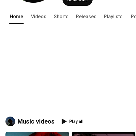
Home
Videos
Shorts
Releases
Playlists
Po
Music videos
Play all