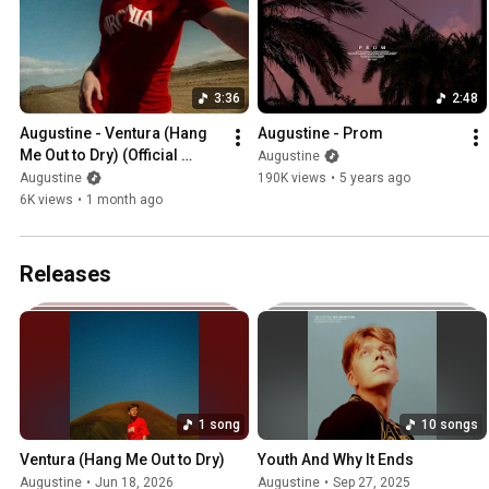
3:36
2:48
Augustine - Ventura (Hang 
Augustine - Prom
Me Out to Dry) (Official 
Augustine
Video)
Augustine
190K views
•
5 years ago
6K views
•
1 month ago
Releases
1 song
10 songs
Ventura (Hang Me Out to Dry)
Youth And Why It Ends
Augustine
•
Jun 18, 2026
Augustine
•
Sep 27, 2025