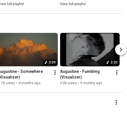
iew full playlist
View full playlist
3:09
3:20
Augustine - Somewhere 
Augustine - Fumbling 
(Visualizer)
(Visualizer)
.7K views
•
4 months ago
9.8K views
•
9 months ago