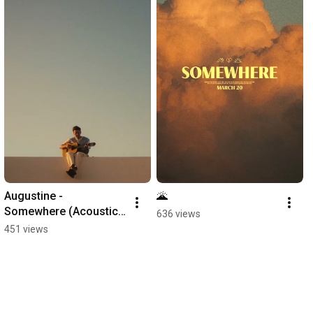
Augustine - 
🌋
Somewhere (Acoustic 
636 views
Version)
451 views