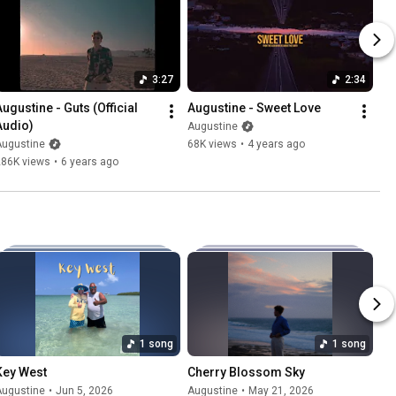
3:27
2:34
ugustine - Guts (Official 
Augustine - Sweet Love
Audio)
Augustine
Augustine
68K views
•
4 years ago
286K views
•
6 years ago
1 song
1 song
Key West
Cherry Blossom Sky
Augustine
•
Jun 5, 2026
Augustine
•
May 21, 2026