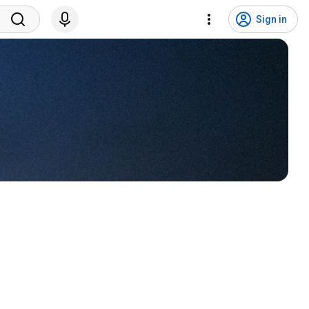
Sign in