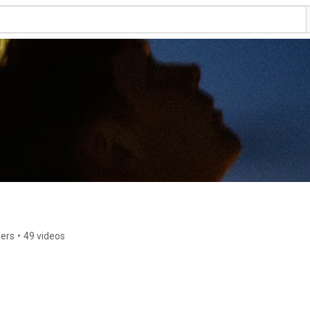
bers
•
49 videos