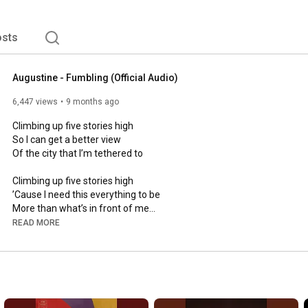
sts
Augustine - Fumbling (Official Audio)
6,447 views
9 months ago
Climbing up five stories high

So I can get a better view

Of the city that I’m tethered to

Climbing up five stories high

’Cause I need this everything to be

More than what’s in front of me

READ MORE
I’d call you up but it wouldn’t make sense

I thought it once and then never again

And I’m fumbling — and I’m fumbling

They’ve tied me up to a new prescription

But baby, I don’t like the medicine
