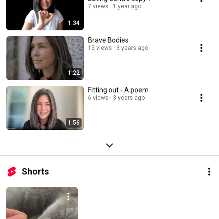
7 views
1 year ago
1:34
Brave Bodies
15 views
3 years ago
1:22
Fitting out - A poem
6 views
3 years ago
1:56
Shorts