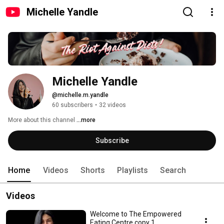
Michelle Yandle
Michelle Yandle
@michelle.m.yandle
60 subscribers
•
32 videos
More about this channel
...more
Subscribe
Home
Videos
Shorts
Playlists
Search
Videos
Welcome to The Empowered
Eating Centre copy 1