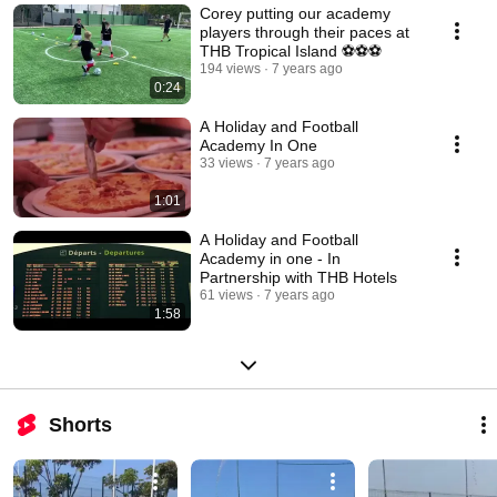
Corey putting our academy
players through their paces at
THB Tropical Island ⚽️⚽️⚽️
194 views
7 years ago
0:24
A Holiday and Football
Academy In One
33 views
7 years ago
1:01
A Holiday and Football
Academy in one - In
Partnership with THB Hotels
61 views
7 years ago
1:58
Shorts