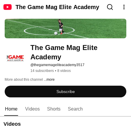
The Game Mag Elite Academy
The Game Mag Elite 
Academy
@thegamemageliteacademy3517
14 subscribers
•
8 videos
More about this channel
...more
Subscribe
Home
Videos
Shorts
Search
Videos