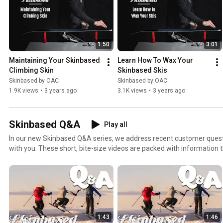
1:50
3:01
Maintaining Your Skinbased 
Learn How To Wax Your 
Climbing Skin
Skinbased Skis
Skinbased by OAC
Skinbased by OAC
1.9K views
•
3 years ago
3.1K views
•
3 years ago
Skinbased Q&A
Play all
In our new Skinbased Q&A series, we address recent customer ques
with you. These short, bite-size videos are packed with information t
most of those perfect winter days.
1:43
1:46