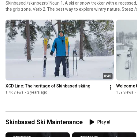
Skinbased /skɪnbeɪst/ Noun 1. A ski or snow trekker with a recessed, 
the grip zone. Verb 2. The best way to explore wintry nature. Steez /stiːz/ Adjective 1. A slang
term commonly used in snow sports in reference to a person’s unique st
stylish and trendy.
0:45
XCD Line: The heritage of Skinbased skiing
Welcome 
1.4K views
•
2 years ago
159 views
•
Skinbased Ski Maintenance
Play all