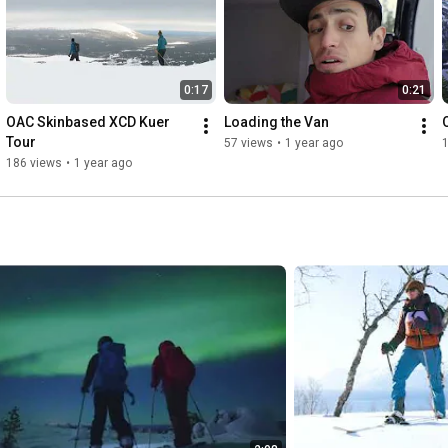
0:17
0:21
OAC Skinbased XCD Kuer 
Loading the Van
Tour
57 views
•
1 year ago
1
186 views
•
1 year ago