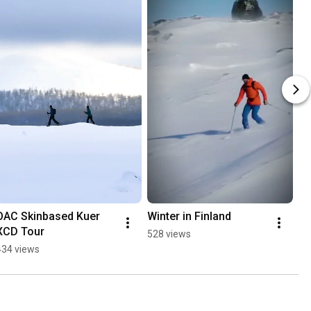
OAC Skinbased Kuer 
Winter in Finland
XCD Tour
528 views
434 views