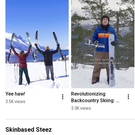
Yee haw!
Revolutionizing 
Backcountry Skiing: 
3.5K views
The OAC Skinbased 
3.3K views
WAP Magnetic!
Skinbased Steez