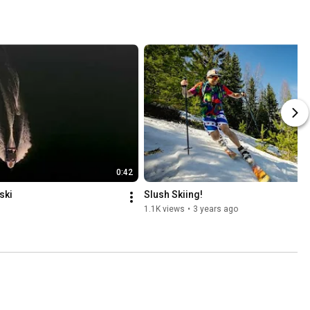
0:42
ski
Slush Skiing!
1.1K views
•
3 years ago