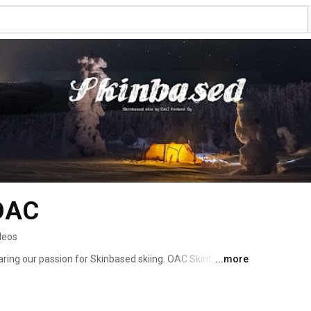
 OAC
deos
aring our passion for Skinbased skiing. OAC Skinbased 
...more
ove for winter trekking in backcountry. Skis and snow 