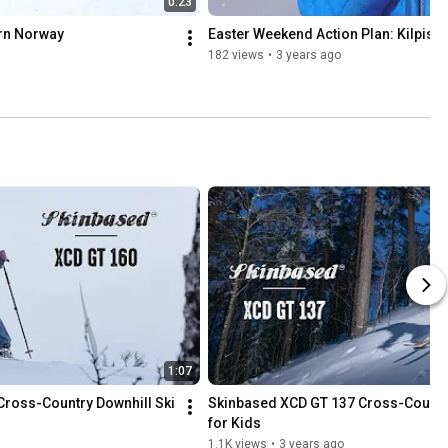
0:23
ern Norway
Easter Weekend Action Plan: Kilpisjä
182 views
•
3 years ago
1:07
ross-Country Downhill Ski
Skinbased XCD GT 137 Cross-Country 
for Kids
1.1K views
•
3 years ago