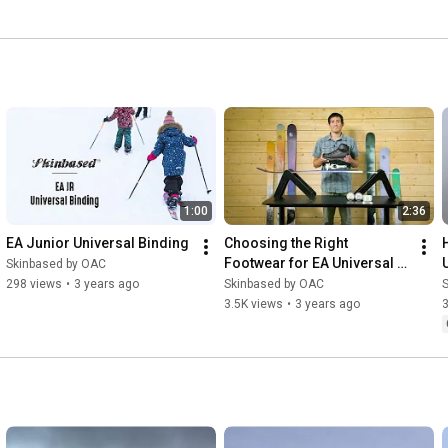
1:00
2:36
EA Junior Universal Binding
Choosing the Right 
Footwear for EA Universal 
Skinbased by OAC
Bindings
298 views
•
3 years ago
Skinbased by OAC
3.5K views
•
3 years ago
3