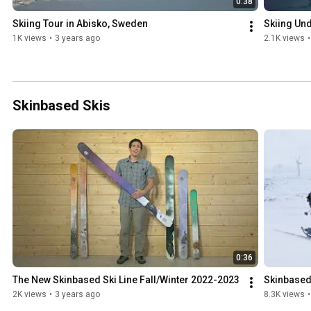
0:38
Skiing Tour in Abisko, Sweden
Skiing Und
1K views
•
3 years ago
2.1K views
•
Skinbased Skis
0:36
The New Skinbased Ski Line Fall/Winter 2022-2023
Skinbased
2K views
•
3 years ago
8.3K views
•