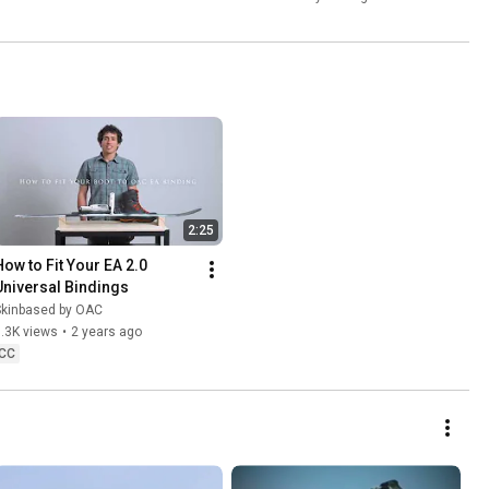
2:25
How to Fit Your EA 2.0 
Universal Bindings
Skinbased by OAC
.3K views
•
2 years ago
CC