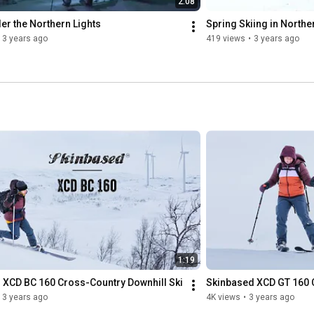
2:08
er the Northern Lights
Spring Skiing in North
3 years ago
419 views
•
3 years ago
1:19
 XCD BC 160 Cross-Country Downhill Ski
Skinbased XCD GT 160 C
3 years ago
4K views
•
3 years ago