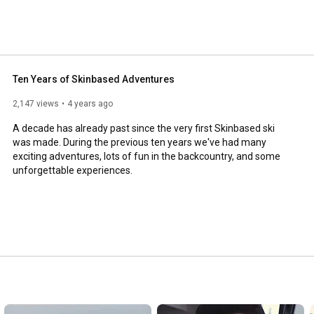
Ten Years of Skinbased Adventures
2,147 views
4 years ago
A decade has already past since the very first Skinbased ski 
was made. During the previous ten years we've had many 
exciting adventures, lots of fun in the backcountry, and some 
unforgettable experiences.