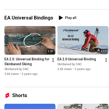
EA Universal Bindings
Play all
1:31
1:17
EA 2.0. Universal Binding for 
EA 2.0 Universal Binding
Skinbased Skiing
Skinbased by OAC
Skinbased by OAC
3.6K views
•
3 years ago
3.6K views
•
3 years ago
Shorts