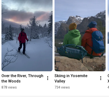
Over the River, Through 
Skiing in Yosemite 
the Woods
Valley
878 views
734 views