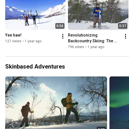
0:04
0:37
Yee haw!
Revolutionizing 
Backcountry Skiing: The 
127 views
•
1 year ago
OAC Skinbased WAP 
796 views
•
1 year ago
Magnetic!
Skinbased Adventures