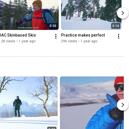
0:36
0:16
OAC Skinbased Skis
Practice makes perfect
.2K views
•
1 year ago
296 views
•
1 year ago