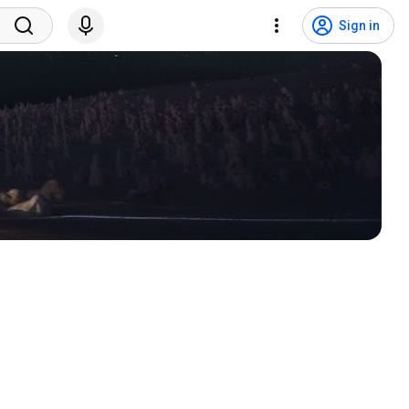
Sign in