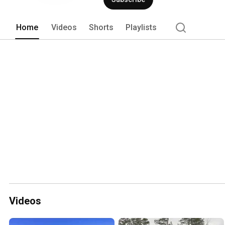
Home
Videos
Shorts
Playlists
Videos