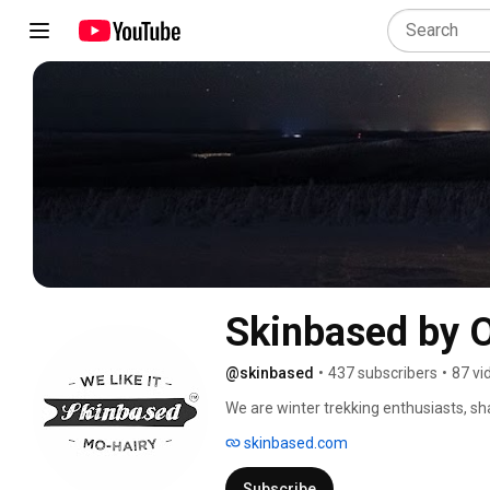
Skinbased by
@skinbased
•
437 subscribers
•
87 vi
We are winter trekking enthusiasts, sh
skis are made with great passion and l
skinbased.com
trekkers are handmade in Finland. 
Subscribe