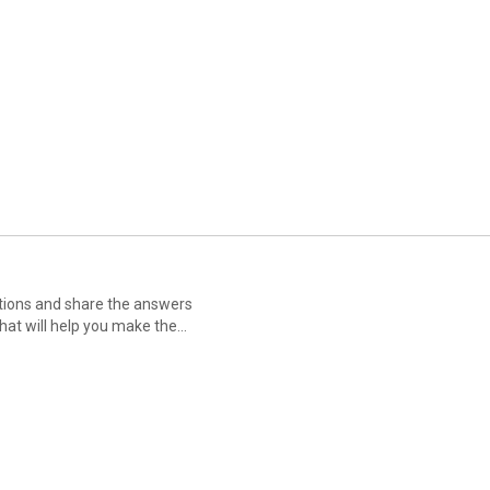
tions and share the answers
hat will help you make the