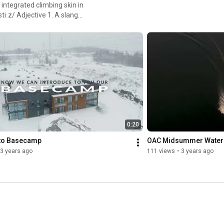
integrated climbing skin in
yle, especially if it is
0:20
to Basecamp
OAC Midsummer Water
3 years ago
111 views
•
3 years ago