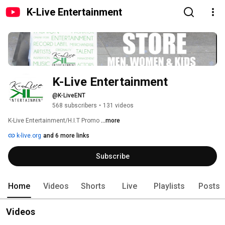
K-Live Entertainment
K-Live Entertainment
@K-LiveENT
568 subscribers
•
131 videos
K-Live Entertainment/H.I.T Promo 
...more
k-live.org
and 6 more links
Subscribe
Home
Videos
Shorts
Live
Playlists
Posts
Videos