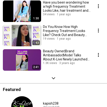
Have you been wondering how
a high frequency Treatment
Looks Like, hair treatment and
more? SANDRA
34 views
1 year ago
1:30
Do You Know How High
Frequency Treatment Looks
Like? Check Out and Beauty
Dermabrasion by SANDRA!
19 views
1 year ago
1:43
Beauty Owner|Brand
Ambassador|Model Talks
About K-Live Newly Launched
The Illusion Summer Line 2023
1.3K views
3 years ago
2:41
Featured
kapish238