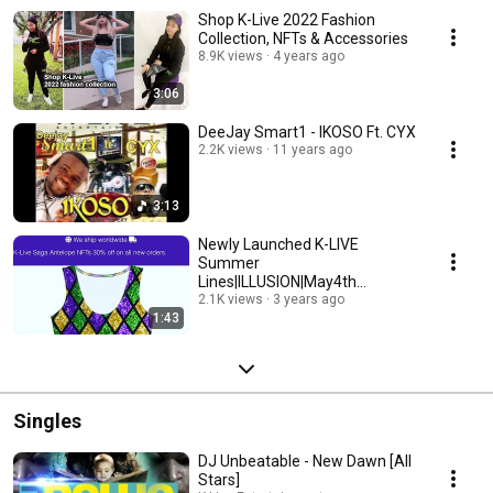
Shop K-Live 2022 Fashion
Collection, NFTs & Accessories
8.9K views
4 years ago
3:06
DeeJay Smart1 - IKOSO Ft. CYX
2.2K views
11 years ago
3:13
Newly Launched K-LIVE
Summer
Lines|ILLUSION|May4th
2023|FashionTrends|Pattern|SH
2.1K views
3 years ago
1:43
OP- Www.K-Live.org
Singles
DJ Unbeatable - New Dawn [All
Stars]