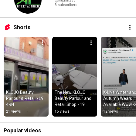
@kapish238
8 subscribers
Shorts
KLOJO Beauty 
The New KLOJO 
K-Live Winter and
Parlour & Retail - L9 
Beauty Parlour and 
Autumn Wears 
4RN
Retail Shop - 19 
Available Www.K
Warbreck Moor L9 
Live.org 🔌
21 views
15 views
12 views
4RN
Popular videos