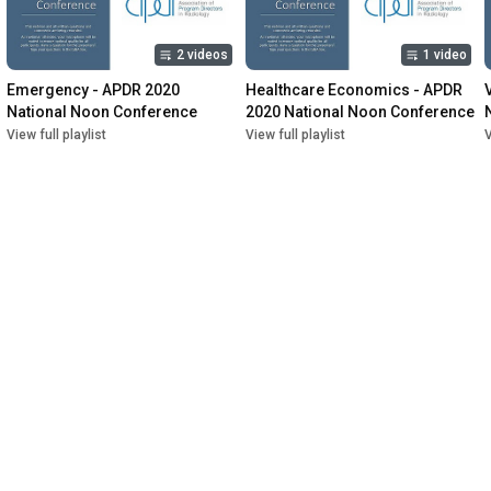
2 videos
1 video
Emergency - APDR 2020 
Healthcare Economics - APDR 
National Noon Conference
2020 National Noon Conference
View full playlist
View full playlist
V