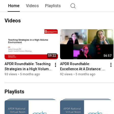
Home
Videos
Playlists
Videos
59:22
56:57
APDR Roundtable: Teaching 
APDR Roundtable: 
Strategies in a High Volume 
Excellence At A Distance: 
Environment
Practical Skills to Elevate 
93 views
•
5 months ago
92 views
•
5 months ago
Remote Radiology 
Readouts
Playlists