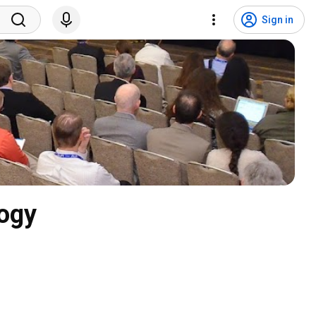
Sign in
logy