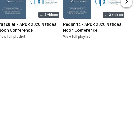
3 videos
3 videos
Vascular - APDR 2020 National 
Pediatric - APDR 2020 National 
Noon Conference
Noon Conference
iew full playlist
View full playlist