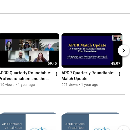
59:45
45:07
APDR Quarterly Roundtable: 
APDR Quarterly Roundtable: 
Professionalism and the 
Match Update
New Generation of 
110 views
•
1 year ago
207 views
•
1 year ago
Radiology Trainees