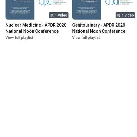
1 video
1 video
Nuclear Medicine - APDR 2020 
Genitourinary - APDR 2020 
National Noon Conference
National Noon Conference
View full playlist
View full playlist