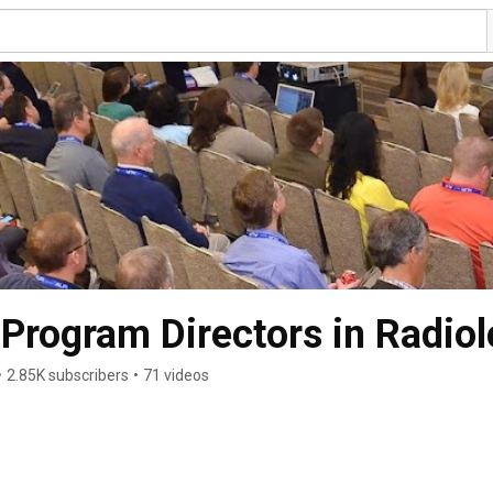
 Program Directors in Radio
•
2.85K subscribers
•
71 videos