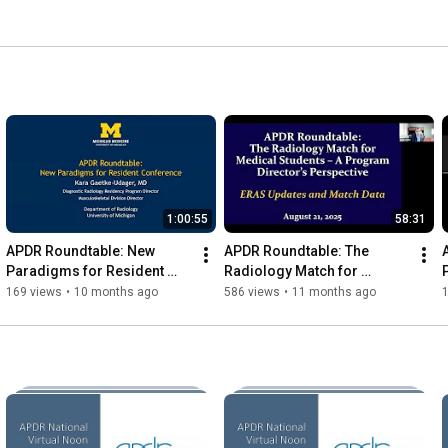
1:00:55
58:31
APDR Roundtable: New 
APDR Roundtable: The 
Paradigms for Resident 
Radiology Match for 
Conference
Medical Students – A 
169 views
•
10 months ago
586 views
•
11 months ago
Program Director's 
Perspective