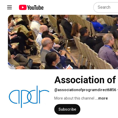
Association of
@associationofprogramdirect6856
More about this channel
...more
Subscribe