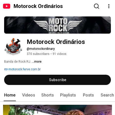
Motorock Ordinários
Motorock Ordinários
@motorockordinary
370 subscribers
•
91 videos
Banda de Rock RJ. 
...more
motorock.ferve.com.br
Subscribe
Home
Videos
Shorts
Playlists
Posts
Search