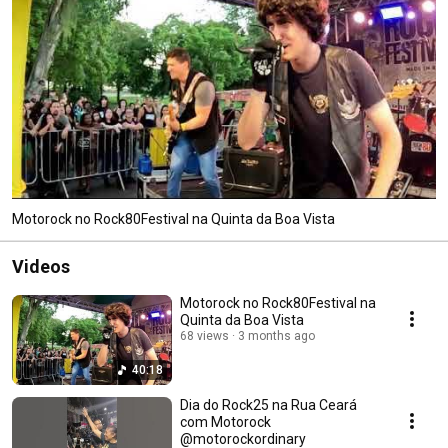
Motorock no Rock80Festival na Quinta da Boa Vista
Videos
Motorock no Rock80Festival na
Quinta da Boa Vista
68 views
3 months ago
40:18
Dia do Rock25 na Rua Ceará
com Motorock
@motorockordinary