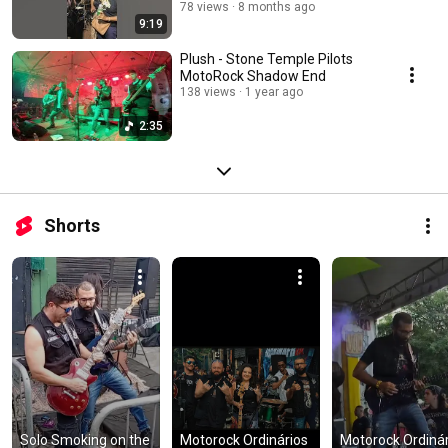
78 views
8 months ago
9:19
Plush - Stone Temple Pilots
MotoRock Shadow End
138 views
1 year ago
2:35
Shorts
Solo Smoking on the 
Motorock Ordinários 
Motorock Ordinári