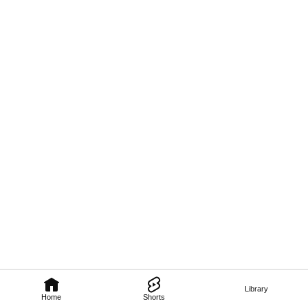
Library
Home
Shorts