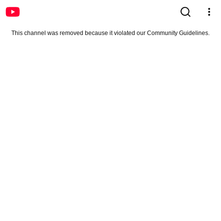
This channel was removed because it violated our Community Guidelines.