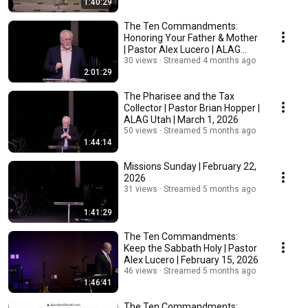
1:40:29
The Ten Commandments:
Honoring Your Father & Mother
| Pastor Alex Lucero | ALAG
Utah | March 8, 2026
30 views
Streamed 4 months ago
2:01:29
The Pharisee and the Tax
Collector | Pastor Brian Hopper |
ALAG Utah | March 1, 2026
50 views
Streamed 5 months ago
1:44:14
Missions Sunday | February 22,
2026
31 views
Streamed 5 months ago
1:41:29
The Ten Commandments:
Keep the Sabbath Holy | Pastor
Alex Lucero | February 15, 2026
46 views
Streamed 5 months ago
1:46:41
The Ten Commandments: