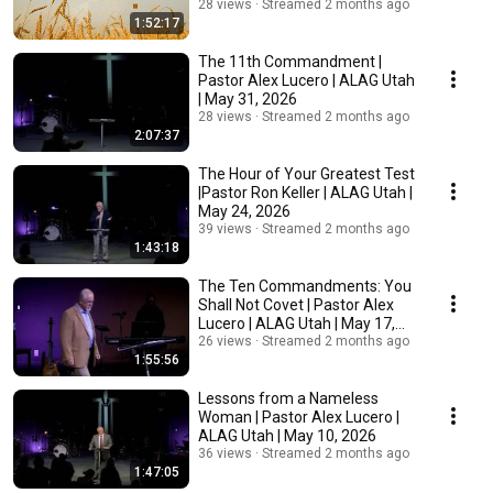
28 views
Streamed 2 months ago
1:52:17
The 11th Commandment |
Pastor Alex Lucero | ALAG Utah
| May 31, 2026
28 views
Streamed 2 months ago
2:07:37
The Hour of Your Greatest Test
|Pastor Ron Keller | ALAG Utah |
May 24, 2026
39 views
Streamed 2 months ago
1:43:18
The Ten Commandments: You
Shall Not Covet | Pastor Alex
Lucero | ALAG Utah | May 17,
2026
26 views
Streamed 2 months ago
1:55:56
Lessons from a Nameless
Woman | Pastor Alex Lucero |
ALAG Utah | May 10, 2026
36 views
Streamed 2 months ago
1:47:05