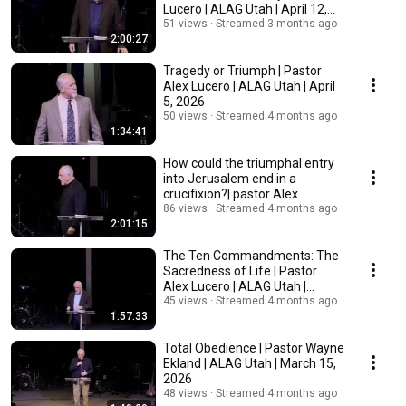
Lucero | ALAG Utah | April 12,
2026
51 views
Streamed 3 months ago
2:00:27
Tragedy or Triumph | Pastor
Alex Lucero | ALAG Utah | April
5, 2026
50 views
Streamed 4 months ago
1:34:41
How could the triumphal entry
into Jerusalem end in a
crucifixion?| pastor Alex
86 views
Streamed 4 months ago
2:01:15
The Ten Commandments: The
Sacredness of Life | Pastor
Alex Lucero | ALAG Utah |
March 22, 2026
45 views
Streamed 4 months ago
1:57:33
Total Obedience | Pastor Wayne
Ekland | ALAG Utah | March 15,
2026
48 views
Streamed 4 months ago