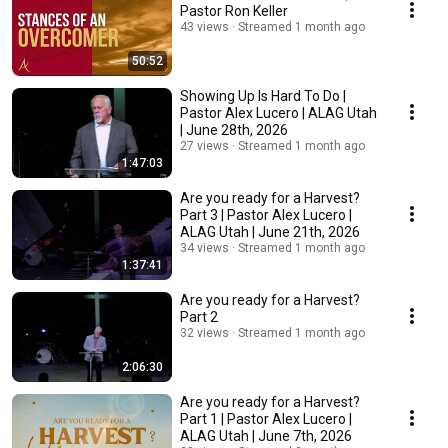
Pastor Ron Keller
43 views
Streamed 1 month ago
50:52
Showing Up Is Hard To Do |
Pastor Alex Lucero | ALAG Utah
| June 28th, 2026
27 views
Streamed 1 month ago
1:47:03
Are you ready for a Harvest?
Part 3 | Pastor Alex Lucero |
ALAG Utah | June 21th, 2026
34 views
Streamed 1 month ago
1:37:41
Are you ready for a Harvest?
Part 2
32 views
Streamed 1 month ago
2:06:30
Are you ready for a Harvest?
Part 1 | Pastor Alex Lucero |
ALAG Utah | June 7th, 2026