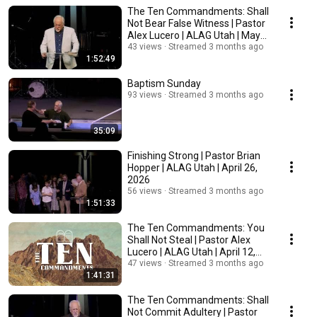
The Ten Commandments: Shall
Not Bear False Witness | Pastor
Alex Lucero | ALAG Utah | May
3, 2026
43 views
Streamed 3 months ago
1:52:49
Baptism Sunday
93 views
Streamed 3 months ago
35:09
Finishing Strong | Pastor Brian
Hopper | ALAG Utah | April 26,
2026
56 views
Streamed 3 months ago
1:51:33
The Ten Commandments: You
Shall Not Steal | Pastor Alex
Lucero | ALAG Utah | April 12,
2026
47 views
Streamed 3 months ago
1:41:31
The Ten Commandments: Shall
Not Commit Adultery | Pastor