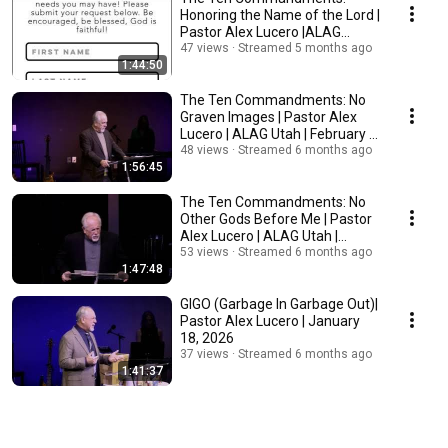
Honoring the Name of the Lord |
Pastor Alex Lucero |ALAG
Utah|February 8, 2026
47 views
Streamed 5 months ago
1:44:50
The Ten Commandments: No
Graven Images | Pastor Alex
Lucero | ALAG Utah | February 1,
2026
48 views
Streamed 6 months ago
1:56:45
The Ten Commandments: No
Other Gods Before Me | Pastor
Alex Lucero | ALAG Utah |
January 25, 2026
53 views
Streamed 6 months ago
1:47:48
GIGO (Garbage In Garbage Out)|
Pastor Alex Lucero | January
18, 2026
37 views
Streamed 6 months ago
1:41:37