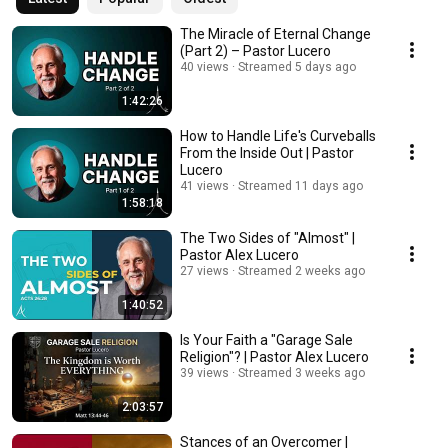
The Miracle of Eternal Change
(Part 2) – Pastor Lucero
40 views
Streamed 5 days ago
1:42:26
How to Handle Life's Curveballs
From the Inside Out | Pastor
Lucero
41 views
Streamed 11 days ago
1:58:18
The Two Sides of "Almost" |
Pastor Alex Lucero
27 views
Streamed 2 weeks ago
1:40:52
Is Your Faith a "Garage Sale
Religion"? | Pastor Alex Lucero
39 views
Streamed 3 weeks ago
2:03:57
Stances of an Overcomer |