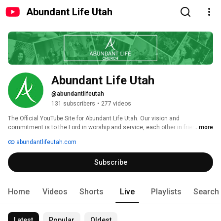
Abundant Life Utah
Abundant Life Utah
@abundantlifeutah
131 subscribers
•
277 videos
The Official YouTube Site for Abundant Life Utah. Our vision and 
commitment is to the Lord in worship and service, each other in friendship 
...more
and discipleship and our community in outreach and compassion. Visit 
abundantlifeutah.com
abundantlifeutah.com for more info. 
Subscribe
Home
Videos
Shorts
Live
Playlists
Search
Latest
Popular
Oldest