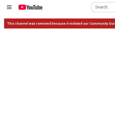
This channel was removed because it violated our Community Gui