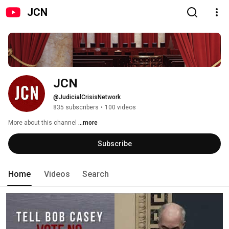
JCN
JCN
@JudicialCrisisNetwork
835 subscribers
•
100 videos
More about this channel
...more
Subscribe
Home
Videos
Search