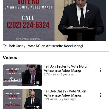
Tell Bob Casey - Vote NO on Antisemite Adeel Mangi
Videos
Tell Jon Tester to Vote NO on
Antisemite Adeel Mangi
2.7K views
2 years ago
0:55
Tell Bob Casey - Vote NO on
Antisemite Adeel Mangi
819 views
2 years ago
0:55