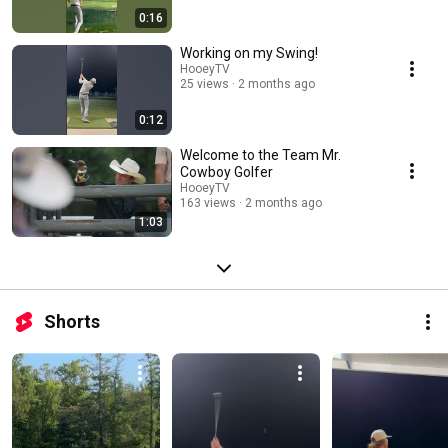
0:16
Working on my Swing!
HooeyTV
25 views
2 months ago
0:12
Welcome to the Team Mr.
Cowboy Golfer
HooeyTV
163 views
2 months ago
1:03
Shorts