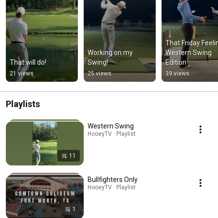
That Friday Feelin
Working on my 
Western Swing 
That will do!
Swing!
Edition
21 views
25 views
39 views
Playlists
Western Swing
HooeyTV · Playlist
11
Bullfighters Only
HooeyTV · Playlist
1