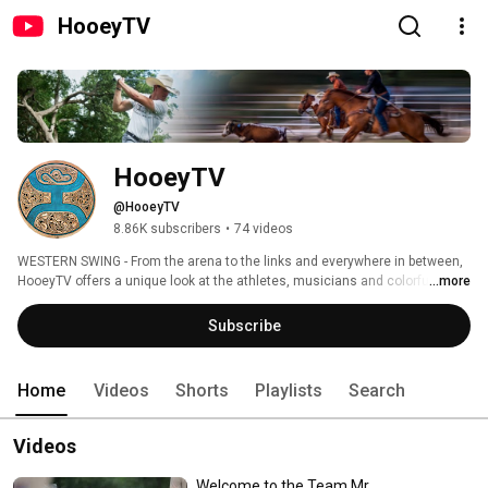
HooeyTV
HooeyTV
@HooeyTV
8.86K subscribers
•
74 videos
WESTERN SWING - From the arena to the links and everywhere in between, 
HooeyTV offers a unique look at the athletes, musicians and colorful 
...more
characters found on our side of the western lifestyle. 
Subscribe
Home
Videos
Shorts
Playlists
Search
Videos
Welcome to the Team Mr.