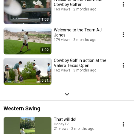
Cowboy Golfer
163 views
2 months ago
1:03
Welcome to the Team AJ
Jones
179 views
3 months ago
1:02
Cowboy Golf in action at the
Valero Texas Open
162 views
3 months ago
0:31
Western Swing
That will do!
HooeyTV
21 views
2 months ago