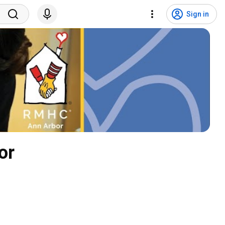
Sign in
or