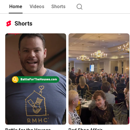
RMHCAA is here to keep families togethe
Home
Videos
Shorts
Shorts