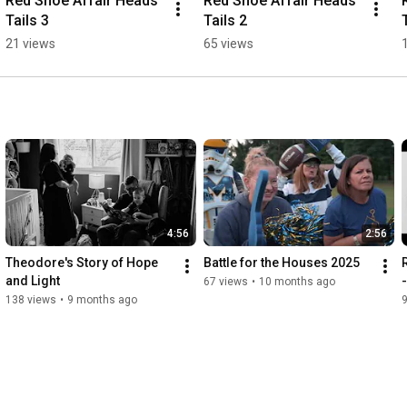
Red Shoe Affair Heads 
Red Shoe Affair Heads 
Tails 3
Tails 2
21 views
65 views
4:56
2:56
Theodore's Story of Hope 
Battle for the Houses 2025
and Light
67 views
•
10 months ago
138 views
•
9 months ago