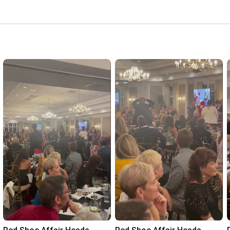
r during their difficult time. 