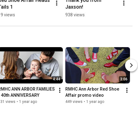
Red Shoe Affair Heads 
Thank you from 
Tails 1
Jaxson!
19 views
938 views
4:44
3:06
RMHC ANN ARBOR FAMILIES 
RMHC Ann Arbor Red Shoe 
- 40th ANNIVERSARY
Affair promo video
931 views
•
1 year ago
449 views
•
1 year ago