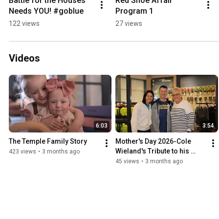
Battle for the Houses 
Red Shoe Affair 
Needs YOU! #goblue
Program 1
122 views
27 views
Videos
6:03
3:54
The Temple Family Story
Mother's Day 2026-Cole 
Wieland's Tribute to his 
423 views
•
3 months ago
Mom & Grandma
45 views
•
3 months ago