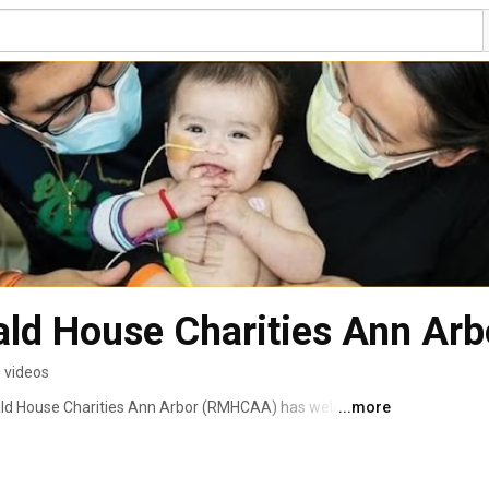
ld House Charities Ann Arb
 videos
ald House Charities Ann Arbor (RMHCAA) has welcomed 
...more
ravel a distance from their homes, arriving from out of 
length of stay may range from a day or two to several 
d dads, brothers and sisters, grandpas and grandmas — 