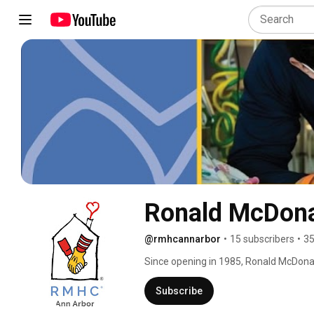
Ronald McDona
@rmhcannarbor
•
15 subscribers
•
35
Since opening in 1985, Ronald McDon
over 26,000 families.  These families t
state and from other countries.  Their 
Subscribe
months.  Our families include moms an