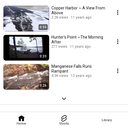
Copper Harbor ~ A View From
Above
2.2K views
11 years ago
0:50
Hunter's Point ~The Morning
After
277 views
11 years ago
0:33
Manganese Falls Runs
Rampant
4.3K views
12 years ago
0:26
Library
Home
Shorts