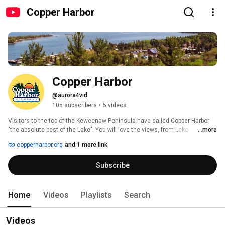
Copper Harbor
Copper Harbor
@aurora4vid
105 subscribers
•
5 videos
Visitors to the top of the Keweenaw Peninsula have called Copper Harbor 
"the absolute best of the Lake". You will love the views, from Lake 
...more
Superior's rugged shoreline to the top of Brockway Mountain. Every season 
copperharbor.org
and 1 more link
offers something new, all breathtakingly beautiful. Outdoor recreation, 
tours, history, geology, great shops and restaurants all combine in a 
Subscribe
scenically stunning locale. Take time to see it all! 
Home
Videos
Playlists
Search
Videos