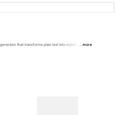
generator that transforms plain text into stylish, unique 
...more
ative projects. Simply type your text, choose your 
ly for use anywhere. 