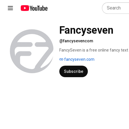
Fancyseven
@fancysevencom
FancySeven is a free online fancy text 
fonts for social media, gaming, and cre
fancyseven.com
favorite font style, and copy it instant
Subscribe