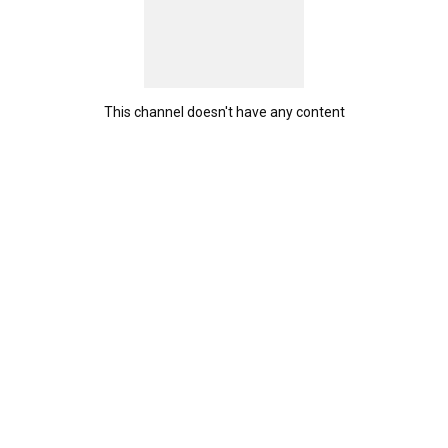
This channel doesn't have any content