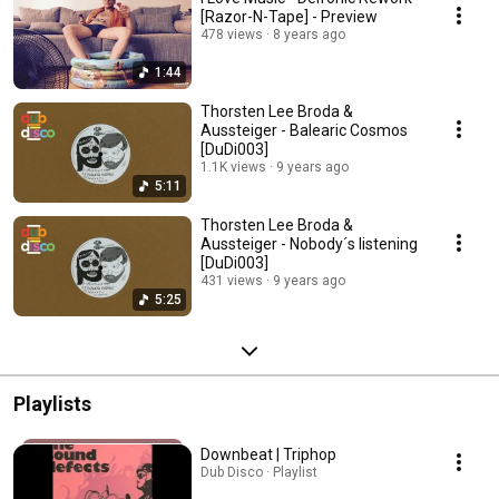
[Razor-N-Tape] - Preview
478 views
8 years ago
1:44
Thorsten Lee Broda &
Aussteiger - Balearic Cosmos
[DuDi003]
1.1K views
9 years ago
5:11
Thorsten Lee Broda &
Aussteiger - Nobody´s listening
[DuDi003]
431 views
9 years ago
5:25
Playlists
Downbeat | Triphop
Dub Disco · Playlist