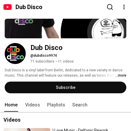
Dub Disco
Dub Disco
@dubdisco9974
71 subscribers
•
11 videos
Dub Disco is a vinyl label from Berlin, dedicated to a new variety in dance 
music. This channel will feature our releases, as well as tunes that we dig, 
...more
and mirror our approach. 
Subscribe
Home
Videos
Playlists
Search
Videos
I Love Music - Delfonic Rework