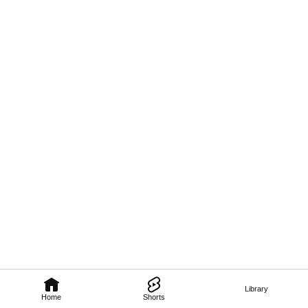
Library
Home
Shorts