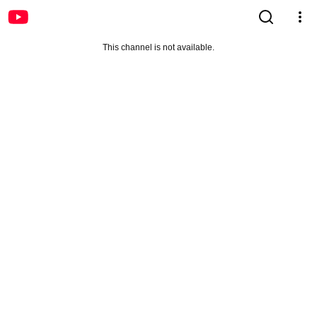
This channel is not available.