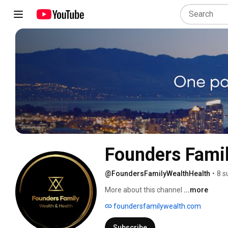
Founders Famil
@FoundersFamilyWealthHealth
•
8 s
More about this channel
...more
foundersfamilywealth.com
Subscribe