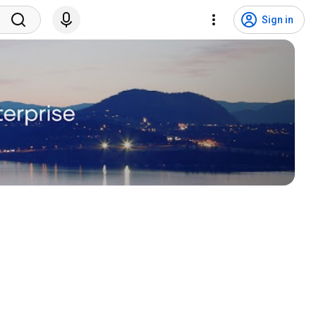
Sign in