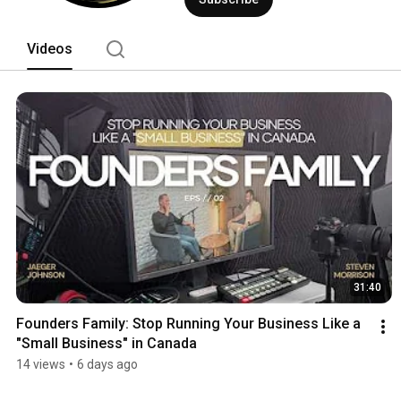
Videos
31:40
Founders Family: Stop Running Your Business Like a 
"Small Business" in Canada
14 views
•
6 days ago