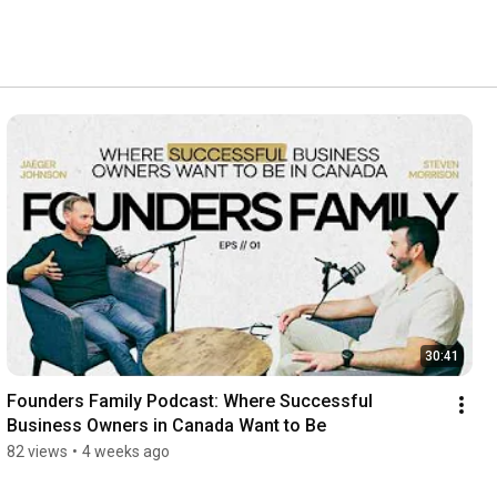
30:41
Founders Family Podcast: Where Successful 
Business Owners in Canada Want to Be
82 views
•
4 weeks ago