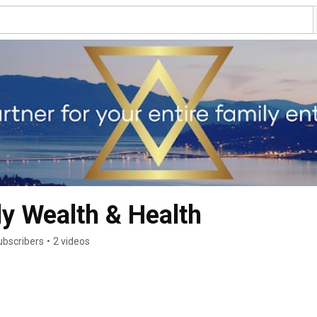
y Wealth & Health
ubscribers
•
2 videos