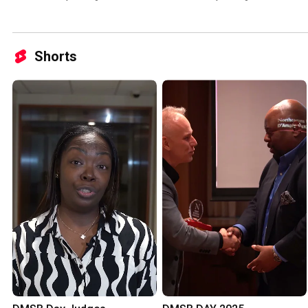
Lecture Series
Shorts