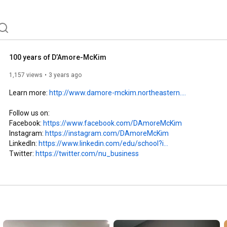
100 years of D’Amore-McKim
1,157 views
3 years ago
Learn more: 
http://www.damore-mckim.northeastern....
Follow us on:

Facebook: 
https://www.facebook.com/DAmoreMcKim
Instagram: 
https://instagram.com/DAmoreMcKim
LinkedIn: 
https://www.linkedin.com/edu/school?i...
Twitter: 
https://twitter.com/nu_business