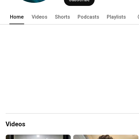
Home
Videos
Shorts
Podcasts
Playlists
Videos