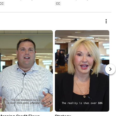
CC
CC