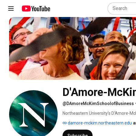
D'Amore-McKim
@DAmoreMcKimSchoolofBusiness
Northeastern University’s D’Amore-McK
be prepared for the future of work in 
damore-mckim.northeastern.edu
a
Subscribe