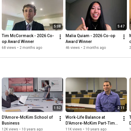
5:08
5:47
Tim McCormack - 2026 Co-
Malia Quiam - 2026 Co-op 
op Award Winner
Award Winner
68 views
•
2 months ago
46 views
•
2 months ago
1:52
2:11
D'Amore-McKim School of 
Work-Life Balance at 
Business
D’Amore-McKim Part-Time 
MBA
12K views
•
10 years ago
11K views
•
10 years ago