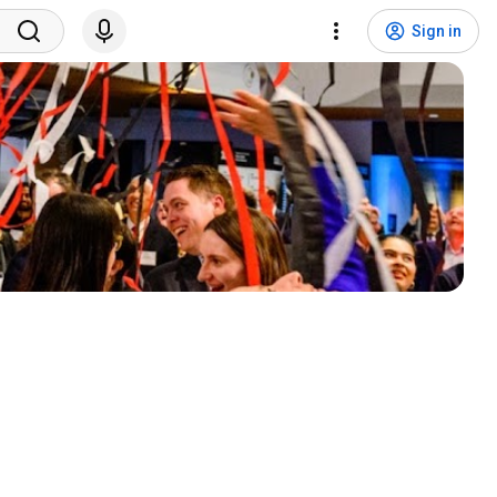
Sign in