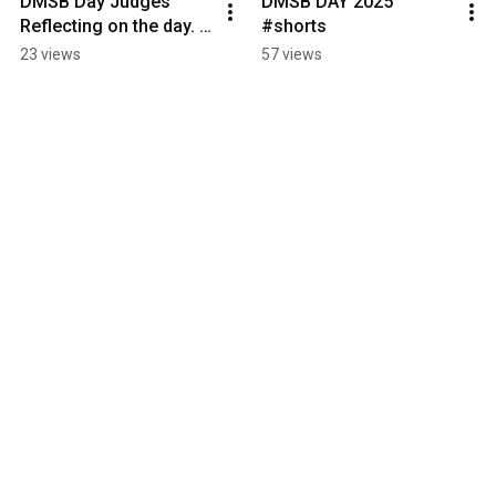
DMSB Day Judges 
DMSB DAY 2025 
Reflecting on the day. 
#shorts
#shorts
23 views
57 views