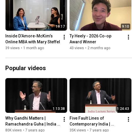
19:17
9:10
Inside D’Amore-McKim’s 
Ty Heely - 2026 Co-op 
Online MBA with Mary Steffel
Award Winner
39 views
•
1 month ago
43 views
•
2 months ago
Popular videos
1:13:38
1:24:43
Why Gandhi Matters | 
Five Fault Lines of 
Ramachandra Guha | India 
Contemporary India | 
Lecture Series
Ramachandra Guha | India 
80K views
•
7 years ago
35K views
•
7 years ago