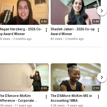
4:44
3:48
Megan Herzberg - 2026 Co-
Shadeh Jaberi - 2026 Co-op 
op Award Winner
Award Winner
28 views
•
2 months ago
82 views
•
2 months ago
2:02
2:15
The D’Amore-McKim 
The D’AMore-McKim MS in 
Difference - Corporate 
Accounting/ MBA
Residency at IBM
10K views
•
11 years ago
9.2K views
•
9 years ago