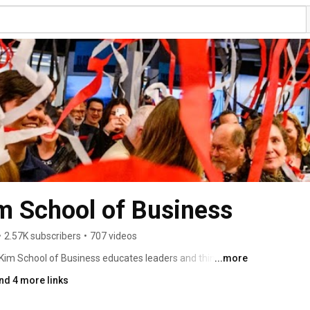
 School of Business
•
2.57K subscribers
•
707 videos
im School of Business educates leaders and thinkers to 
...more
a world being shaped by digital convergence. 
nd 4 more links